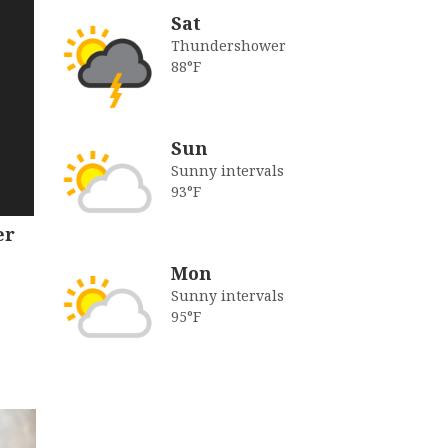
Sat
Thundershower
88°F
Sun
Sunny intervals
93°F
er
Mon
Sunny intervals
95°F