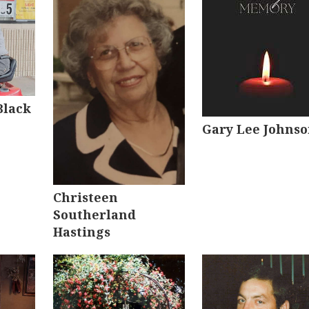
Black
Gary Lee Johns
Christeen
Southerland
Hastings