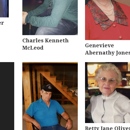
er
Charles Kenneth
Genevieve
McLeod
Abernathy Jone
Betty Jane Olive