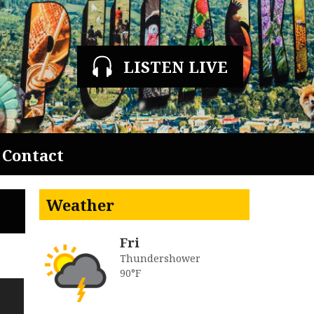
LISTEN LIVE
Contact
Weather
Fri
Thundershower
90°F