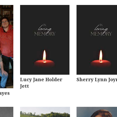
Lucy Jane Holder
Sherry Lynn Joy
Jett
ayes