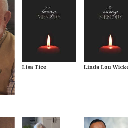
Lisa Tice
Linda Lou Wick