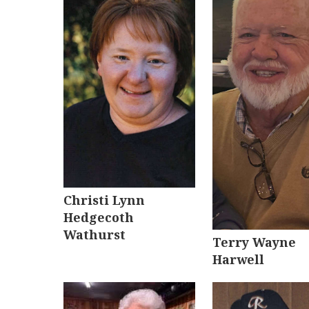
Christi Lynn
Hedgecoth
Wathurst
Terry Wayne
Harwell