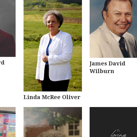
rd
James David
Wilburn
Linda McRee Oliver