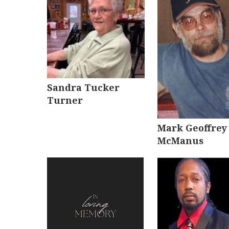
Sandra Tucker
Turner
Mark Geoffrey
McManus