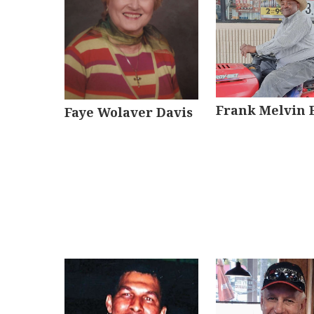
Frank Melvin 
Faye Wolaver Davis