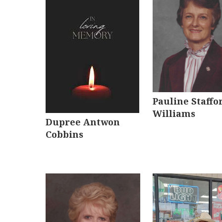
Pauline Staffo
Williams
Dupree Antwon
Cobbins