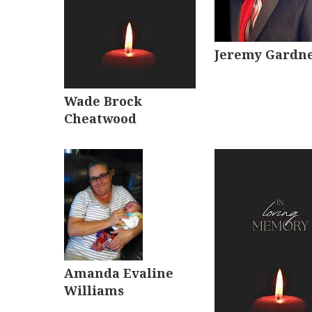
Jeremy Gardn
Wade Brock
Cheatwood
Amanda Evaline
Williams