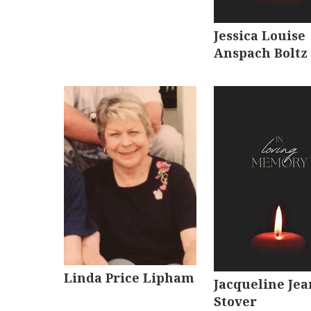
Jessica Louise
Anspach Boltz
Linda Price Lipham
Jacqueline Jea
Stover