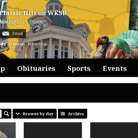
Classic Hits on WKSR
Midnight - 6:00am
Email
Hanson
- Mmmbop
op
Obituaries
Sports
Events
Browse by day
Archive