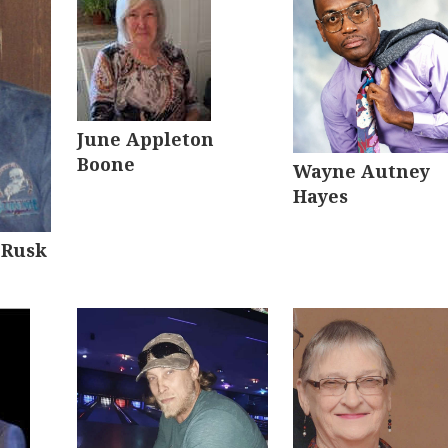
June Appleton
Boone
Wayne Autney
Hayes
 Rusk