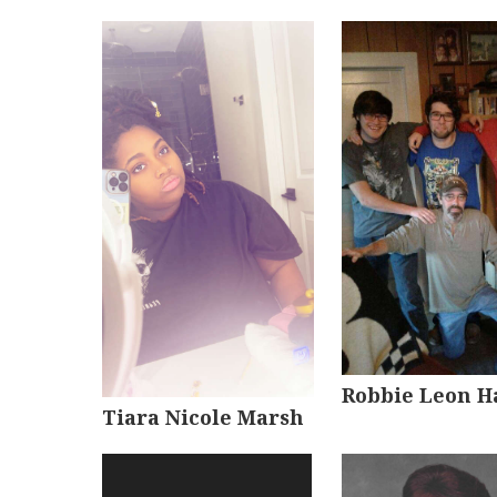
Robbie Leon H
Tiara Nicole Marsh