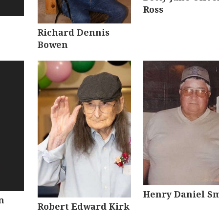
Ross
Richard Dennis
Bowen
Henry Daniel S
n
Robert Edward Kirk