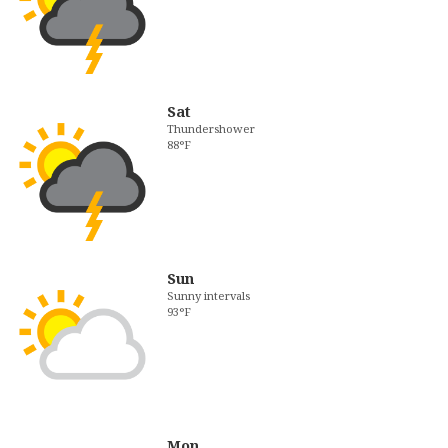
Sat
Thundershower
88°F
Sun
Sunny intervals
93°F
Mon