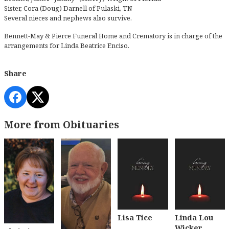
Sister, Cora (Doug) Darnell of Pulaski, TN
Several nieces and nephews also survive.
Bennett-May & Pierce Funeral Home and Crematory is in charge of the
arrangements for Linda Beatrice Enciso.
Share
More from Obituaries
Lisa Tice
Linda Lou
Wicker