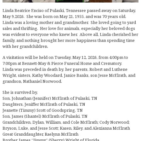
Linda Beatrice Enciso of Pulaski, Tennessee passed away on Saturday,
May 9,2026. She was born on May 21, 1955, and was 70 years old.
Linda was a loving mother and grandmother. She loved going to yard
sales and thrifting. Her love for animals, especially her beloved dogs
was evident to everyone who knew her. Above all, Linda cherished her
family, and nothing brought her more happiness than spending time
with her grandchildren.
A visitation will be held on Tuesday, May 12, 2026, from 4:00pm to
7:00pm at Bennett-May & Pierce Funeral Home and Crematory.
Linda was preceded in death by, her parents, Robert and Luthene
Wright, sisters, Kathy Woodard, Janice Banks, son Jesse McElrath, and
grandson, Nathaniel Norwood.
She is survived by,
Son, Johnathan (Jennifer) McElrath of Pulaski, TN
Daughters, Jeniffer McElrath of Pulaski, TN
Jeanette (Timmy) Scott of Goodspring, TN
Son, James (Shantel) McElrath of Pulaski, TN
Grandchildren, Dylan, William, and Cole McElrath; Cody Norwood;
Bryson, Luke, and Jesse Scott; Kasen, Riley, and Alexianna McElrath
Great Granddaughter, Raelynn McElrath
Brother, James “Jimmy” (Sherry) Wright of Florida