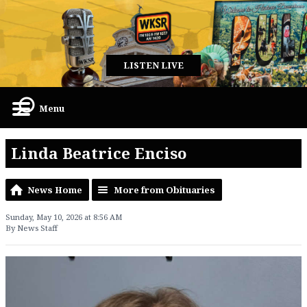
LISTEN LIVE
Menu
Linda Beatrice Enciso
News Home
More from Obituaries
Sunday, May 10, 2026 at 8:56 AM
By News Staff