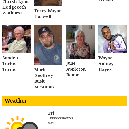
Christi Lynn
Hedgecoth
Terry Wayne
Wathurst
Harwell
Sandra
Wayne
June
Tucker
Autney
Appleton
Turner
Hayes
Mark
Boone
Geoffrey
Rusk
McManus
Weather
Fri
Thundershower
90°F