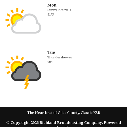
Mon
Sunny intervals
91°F
Tue
Thundershower
90°F
The Heartbeat of Giles County, Classic KSR
© Copyright 2026 Richland Broadcasting Company. Powered