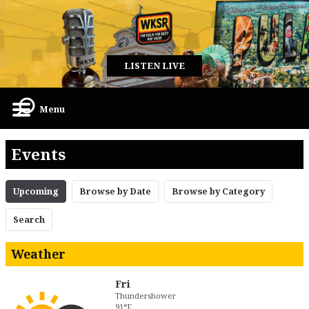
LISTEN LIVE
Menu
Events
Upcoming
Browse by Date
Browse by Category
Search
Weather
Fri
Thundershower
91°F