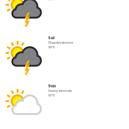
Sat
Thundershower
90°F
Sun
Sunny intervals
93°F