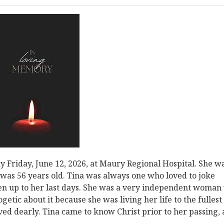
 Friday, June 12, 2026, at Maury Regional Hospital. She w
d was 56 years old. Tina was always one who loved to joke
en up to her last days. She was a very independent woman
etic about it because she was living her life to the fullest
oved dearly. Tina came to know Christ prior to her passing,