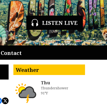
LISTEN LIVE
Contact
Weather
Thu
Thundershower
91°F