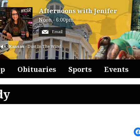
Afternoons with Jenifer
Noon - 6:00pm
Email
Kansas
- Dust In The Wind
op
Obituaries
Sports
Events
dy