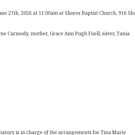
une 27th, 2026 at 11:00am at Shores Baptist Church, 916 Sh
ne Carmody, mother, Grace Ann Pugh Fuell, sister, Tania
tory is in charge of the arrangements for Tina Marie