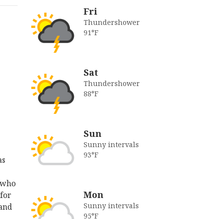
Fri
Thundershower
91°F
Sat
Thundershower
88°F
Sun
Sunny intervals
93°F
as
 who
Mon
 for
Sunny intervals
 and
95°F