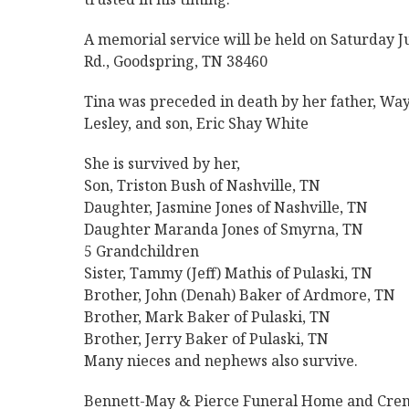
A memorial service will be held on Saturday J
Rd., Goodspring, TN 38460
Tina was preceded in death by her father, Way
Lesley, and son, Eric Shay White
She is survived by her,
Son, Triston Bush of Nashville, TN
Daughter, Jasmine Jones of Nashville, TN
Daughter Maranda Jones of Smyrna, TN
5 Grandchildren
Sister, Tammy (Jeff) Mathis of Pulaski, TN
Brother, John (Denah) Baker of Ardmore, TN
Brother, Mark Baker of Pulaski, TN
Brother, Jerry Baker of Pulaski, TN
Many nieces and nephews also survive.
Bennett-May & Pierce Funeral Home and Crema