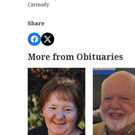
Carmody.
Share
More from Obituaries