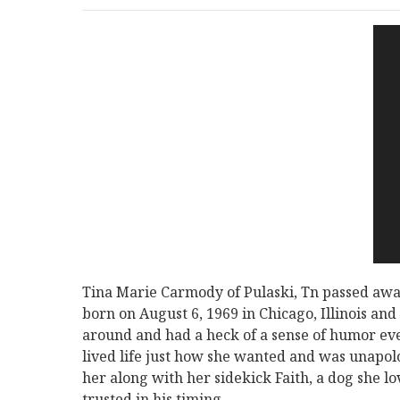
Tina Marie Carmody of Pulaski, Tn passed away
born on August 6, 1969 in Chicago, Illinois an
around and had a heck of a sense of humor ev
lived life just how she wanted and was unapolog
her along with her sidekick Faith, a dog she l
trusted in his timing.