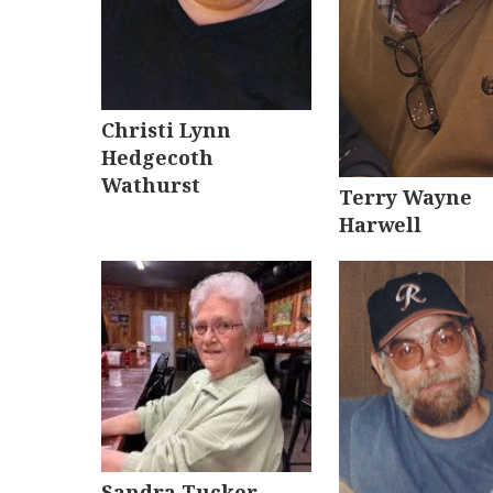
Christi Lynn
Hedgecoth
Wathurst
Terry Wayne
Harwell
Sandra Tucker