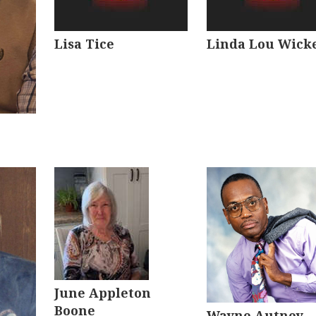
Lisa Tice
Linda Lou Wick
June Appleton
Boone
Wayne Autney