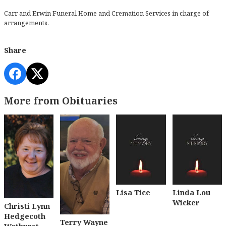
Carr and Erwin Funeral Home and Cremation Services in charge of
arrangements.
Share
More from Obituaries
Lisa Tice
Linda Lou
Wicker
Christi Lynn
Hedgecoth
Terry Wayne