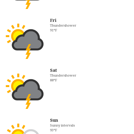
Fri
Thundershower
91°F
Sat
Thundershower
88°F
Sun
Sunny intervals
93°F