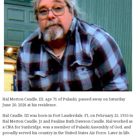
Hal Merton Caudle, III, age 71 of Pulaski, passed away on Saturday
June 20, 2026 at his residence.
Hal Caudle, III was born in Fort Lauderdale, FL on February 25, 1955 to
Hal Merton Caudle, Jr and Pauline Ruth Dawson Caudle. Hal worked as
a CNA for Sunbridge, was a member of Pulaski Assembly of God, and
proudly served his country in the United States Air Force. Later in life,