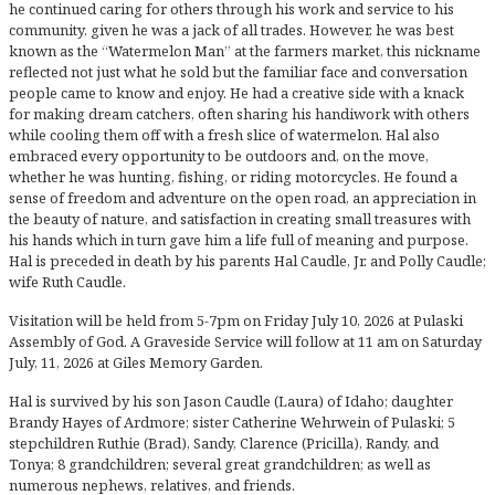
he continued caring for others through his work and service to his
community, given he was a jack of all trades. However, he was best
known as the “Watermelon Man” at the farmers market, this nickname
reflected not just what he sold but the familiar face and conversation
people came to know and enjoy. He had a creative side with a knack
for making dream catchers, often sharing his handiwork with others
while cooling them off with a fresh slice of watermelon. Hal also
embraced every opportunity to be outdoors and, on the move,
whether he was hunting, fishing, or riding motorcycles. He found a
sense of freedom and adventure on the open road, an appreciation in
the beauty of nature, and satisfaction in creating small treasures with
his hands which in turn gave him a life full of meaning and purpose.
Hal is preceded in death by his parents Hal Caudle, Jr. and Polly Caudle;
wife Ruth Caudle.
Visitation will be held from 5-7pm on Friday July 10, 2026 at Pulaski
Assembly of God. A Graveside Service will follow at 11 am on Saturday
July, 11, 2026 at Giles Memory Garden.
Hal is survived by his son Jason Caudle (Laura) of Idaho; daughter
Brandy Hayes of Ardmore; sister Catherine Wehrwein of Pulaski; 5
stepchildren Ruthie (Brad), Sandy, Clarence (Pricilla), Randy, and
Tonya; 8 grandchildren; several great grandchildren; as well as
numerous nephews, relatives, and friends.