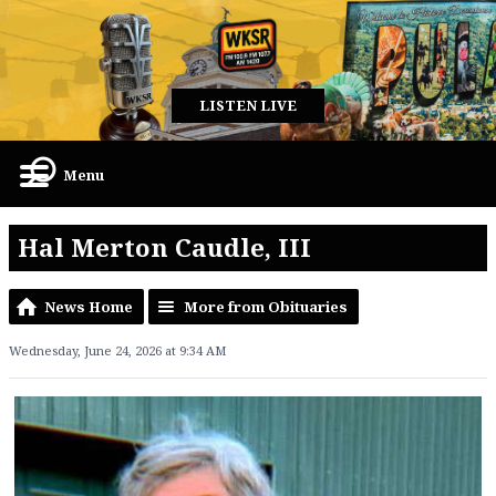
LISTEN LIVE
Menu
Hal Merton Caudle, III
News Home
More from Obituaries
Wednesday, June 24, 2026 at 9:34 AM