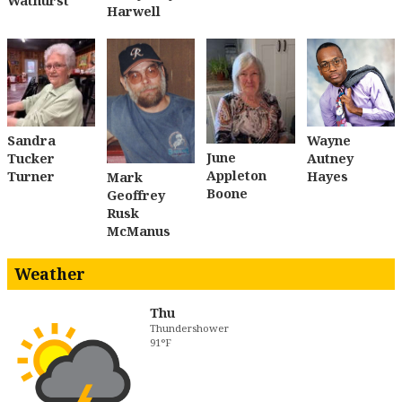
Wathurst
Harwell
Sandra
Wayne
June
Tucker
Autney
Appleton
Turner
Hayes
Mark
Boone
Geoffrey
Rusk
McManus
Weather
Thu
Thundershower
91°F