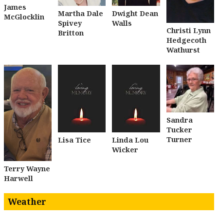
James
Dwight Dean
Martha Dale
McGlocklin
Walls
Spivey
Christi Lynn
Britton
Hedgecoth
Wathurst
Sandra
Tucker
Turner
Lisa Tice
Linda Lou
Wicker
Terry Wayne
Harwell
Weather