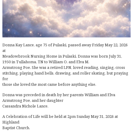
Donna Kay Lance, age 75 of Pulaski, passed away Friday May 22, 2026
at
Meadowbrook Nursing Home in Pulaski. Donna was born July 31,
1950 in Tullahoma, TN to William O. and Elva M.
Armstrong Poe. She was a retired LPN, loved reading, singing, cross
stitching, playing hand bells, drawing, and roller skating, but praying
for
those she loved the most came before anything else.
Donna was preceded in death by her parents William and Elva
Armstrong Poe, and her daughter
Cassandra Nichole Lance.
A Celebration of Life will be held at 2pm Sunday May 31, 2026 at
Highland
Baptist Church.