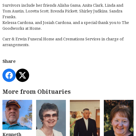
Survivors include her friends Alisha Gama, Anita Clark, Linda and
Tom Austin, Loretta Scott, Brenda Pickett, Shirley Judkins, Sandra
Franks,
Kelessa Cardona, and Josiah Cardona, and a special thank you to The
Goodworks at Home.
Carr & Erwin Funeral Home and Cremations Services in charge of
arrangements.
Share
More from Obituaries
Kenneth