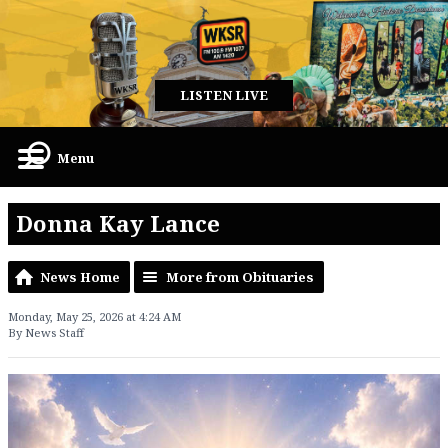
LISTEN LIVE
Menu
Donna Kay Lance
News Home
More from Obituaries
Monday, May 25, 2026 at 4:24 AM
By News Staff