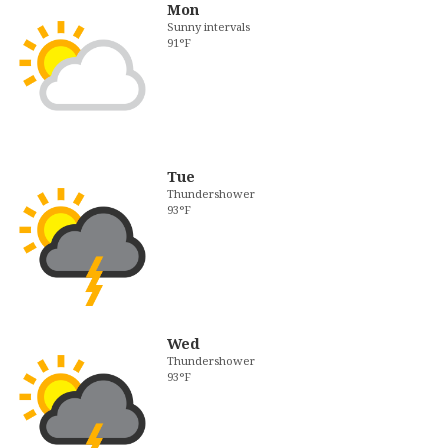
Mon
Sunny intervals
91°F
Tue
Thundershower
93°F
Wed
Thundershower
93°F