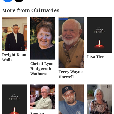
More from Obituaries
Dwight Dean
Lisa Tice
Walls
Christi Lynn
Hedgecoth
Terry Wayne
Wathurst
Harwell
Sandra