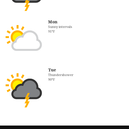
Mon
Sunny intervals
91°F
Tue
Thundershower
90°F