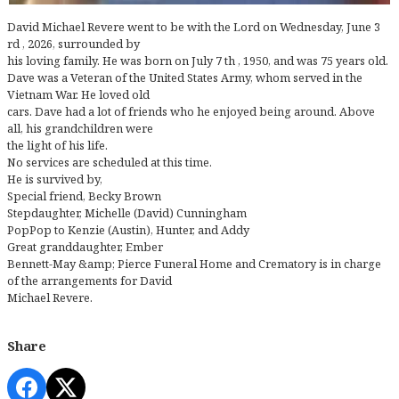
David Michael Revere went to be with the Lord on Wednesday, June 3
rd , 2026, surrounded by
his loving family. He was born on July 7 th , 1950, and was 75 years old.
Dave was a Veteran of the United States Army, whom served in the
Vietnam War. He loved old
cars. Dave had a lot of friends who he enjoyed being around. Above
all, his grandchildren were
the light of his life.
No services are scheduled at this time.
He is survived by,
Special friend, Becky Brown
Stepdaughter, Michelle (David) Cunningham
PopPop to Kenzie (Austin), Hunter, and Addy
Great granddaughter, Ember
Bennett-May &amp; Pierce Funeral Home and Crematory is in charge
of the arrangements for David
Michael Revere.
Share