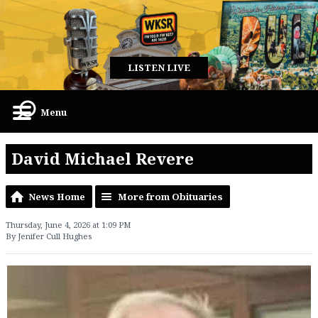
LISTEN LIVE
Menu
David Michael Revere
News Home
More from Obituaries
Thursday, June 4, 2026 at 1:09 PM
By Jenifer Cull Hughes