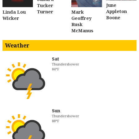
June
Tucker
Appleton
Turner
Linda Lou
Mark
Boone
Wicker
Geoffrey
Rusk
McManus
Weather
Sat
Thundershower
84°F
Sun
Thundershower
88°F