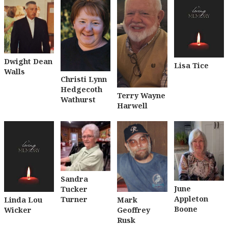
Dwight Dean
Lisa Tice
Walls
Christi Lynn
Hedgecoth
Terry Wayne
Wathurst
Harwell
Sandra
June
Tucker
Appleton
Turner
Linda Lou
Mark
Boone
Wicker
Geoffrey
Rusk