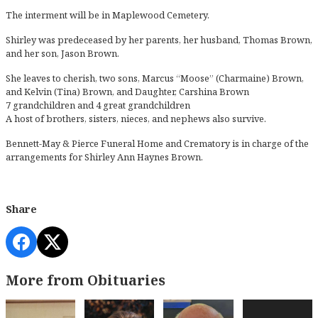
The interment will be in Maplewood Cemetery.
Shirley was predeceased by her parents, her husband, Thomas Brown,
and her son, Jason Brown.
She leaves to cherish, two sons, Marcus “Moose” (Charmaine) Brown,
and Kelvin (Tina) Brown, and Daughter, Carshina Brown
7 grandchildren and 4 great grandchildren
A host of brothers, sisters, nieces, and nephews also survive.
Bennett-May & Pierce Funeral Home and Crematory is in charge of the
arrangements for Shirley Ann Haynes Brown.
Share
More from Obituaries