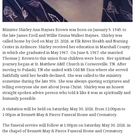
Minister Shirley Ann Haynes Brown was born on January 9, 1949, to
the late James Ezell and Willie Emma Walker Haynes. Shirley was
called home by God on May 23, 2026, at Elk River Health and Nursing
Center in Ardmore. Shirley received her education in Marshall County
in which she graduated in May 1967. On June 8, 1967, she married
Thomas J. Brown to this union four children were born. Her spiritual
journey began at St. Matthew AME Church in Cornersville, TN. After
moving to Pulaski, TN she united with Old Mt Zion where she served
faithfully until her health declined. She was called to the ministry
sometime during the late 90’s. She was always quoting scriptures and
telling everyone she met about Jesus Christ. Shirley was an honest
straight spoken advice person who told it like it was as spiritually and
humanly possible.
A visitation will be held on Saturday, May 30, 2026, from 12:00pm to
1:00pm at Bennett-May & Pierce Funeral Home and Crematory.
The funeral service will follow at 1:00pm on Saturday, May 30, 2026, in
the chapel of Bennett-May & Pierce Funeral Home and Crematory.