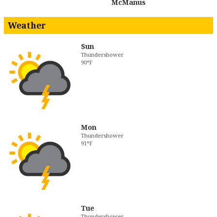
McManus
Weather
Sun
Thundershower
90°F
Mon
Thundershower
91°F
Tue
Thundershower