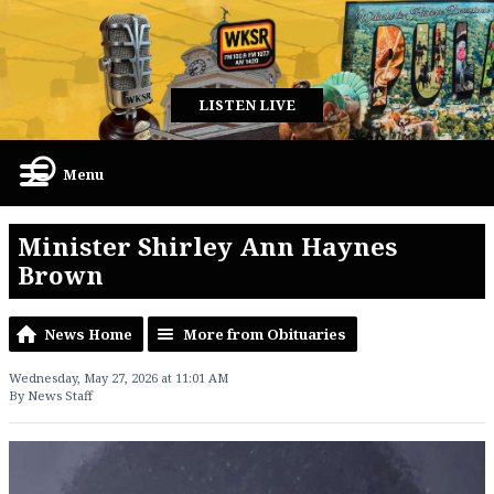
LISTEN LIVE
Menu
Minister Shirley Ann Haynes
Brown
News Home
More from Obituaries
Wednesday, May 27, 2026 at 11:01 AM
By News Staff