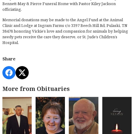
Bennett-May & Pierce Funeral Home with Pastor Kiley Jackson
officiating.
Memorial donations may be made to the Angel Fund at the Animal
Clinic and Lodge at Ingram Farms c/o 3397 Beech Hill Rd, Pulaski, TN
38478 honoring Vickie’s love and compassion for animals by helping
needy pets receive the care they deserve, or St. Jude’s Children’s
Hospital.
Share
More from Obituaries