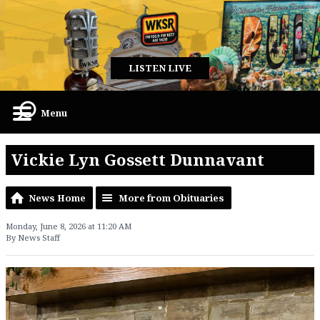
LISTEN LIVE
Menu
Vickie Lyn Gossett Dunnavant
News Home
More from Obituaries
Monday, June 8, 2026 at 11:20 AM
By News Staff