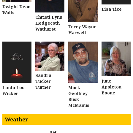
Dwight Dean
Lisa Tice
Walls
Christi Lynn
Hedgecoth
Terry Wayne
Wathurst
Harwell
Sandra
June
Tucker
Appleton
Turner
Linda Lou
Mark
Boone
Wicker
Geoffrey
Rusk
McManus
Weather
Sat