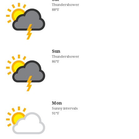
Thundershower
88°F
Sun
Thundershower
86°F
Mon
Sunny intervals
91°F