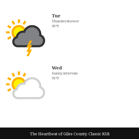
Tue
Thundershower
93°F
Wed
Sunny intervals
91°F
The Heartbeat of Giles County, Classic KSR