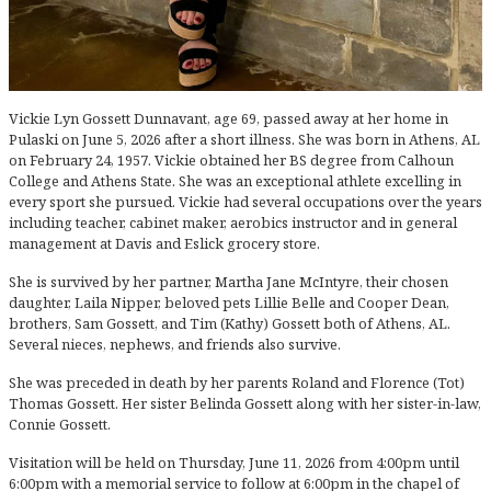
Vickie Lyn Gossett Dunnavant, age 69, passed away at her home in
Pulaski on June 5, 2026 after a short illness. She was born in Athens, AL
on February 24, 1957. Vickie obtained her BS degree from Calhoun
College and Athens State. She was an exceptional athlete excelling in
every sport she pursued. Vickie had several occupations over the years
including teacher, cabinet maker, aerobics instructor and in general
management at Davis and Eslick grocery store.
She is survived by her partner, Martha Jane McIntyre, their chosen
daughter, Laila Nipper, beloved pets Lillie Belle and Cooper Dean,
brothers, Sam Gossett, and Tim (Kathy) Gossett both of Athens, AL.
Several nieces, nephews, and friends also survive.
She was preceded in death by her parents Roland and Florence (Tot)
Thomas Gossett. Her sister Belinda Gossett along with her sister-in-law,
Connie Gossett.
Visitation will be held on Thursday, June 11, 2026 from 4:00pm until
6:00pm with a memorial service to follow at 6:00pm in the chapel of