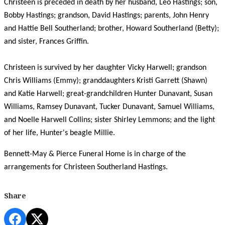
Christeen is preceded in death by her husband, Leo Hastings; son,
Bobby Hastings; grandson, David Hastings; parents, John Henry
and Hattie Bell Southerland; brother, Howard Southerland (Betty);
and sister, Frances Griffin.
Christeen is survived by her daughter Vicky Harwell; grandson
Chris Williams (Emmy); granddaughters Kristi Garrett (Shawn)
and Katie Harwell; great-grandchildren Hunter Dunavant, Susan
Williams, Ramsey Dunavant, Tucker Dunavant, Samuel Williams,
and Noelle Harwell Collins; sister Shirley Lemmons; and the light
of her life, Hunter's beagle Millie.
Bennett-May & Pierce Funeral Home is in charge of the
arrangements for Christeen Southerland Hastings.
Share