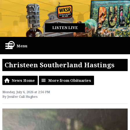
LISTEN LIVE
Menu
Christeen Southerland Hastings
News Home
More from Obituaries
Monday, July 6, 2026 at 2:56 PM
By Jenifer Cull Hughes