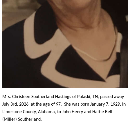
Mrs. Christeen Southerland Hastings of Pulaski, TN, passed away
July 3rd, 2026, at the age of 97. She was born January 7, 1929, in
Limestone County, Alabama, to John Henry and Hattie Bell
(Miller) Southerland.