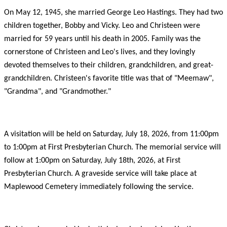
On May 12, 1945, she married George Leo Hastings. They had two
children together, Bobby and Vicky. Leo and Christeen were
married for 59 years until his death in 2005. Family was the
cornerstone of Christeen and Leo's lives, and they lovingly
devoted themselves to their children, grandchildren, and great-
grandchildren. Christeen's favorite title was that of "Meemaw",
"Grandma", and "Grandmother."
A visitation will be held on Saturday, July 18, 2026, from 11:00pm
to 1:00pm at First Presbyterian Church. The memorial service will
follow at 1:00pm on Saturday, July 18th, 2026, at First
Presbyterian Church. A graveside service will take place at
Maplewood Cemetery immediately following the service.