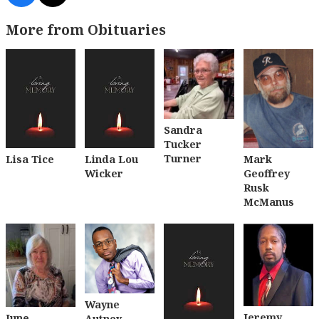
More from Obituaries
Sandra
Tucker
Turner
Lisa Tice
Linda Lou
Mark
Wicker
Geoffrey
Rusk
McManus
Wayne
Jeremy
June
Autney