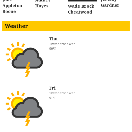
Gardner
Appleton
Hayes
Wade Brock
Boone
Cheatwood
Weather
Thu
Thundershower
90°F
Fri
Thundershower
91°F