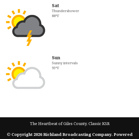
Sat
Thundershower
88°F
Sun
Sunny intervals
93°F
The Heartbeat of Giles County, Classic KSR
© Copyright 2026 Richland Broadcasting Company. Powered