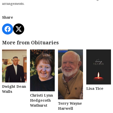
arrangements.
Share
More from Obituaries
Dwight Dean
Lisa Tice
Walls
Christi Lynn
Hedgecoth
Terry Wayne
Wathurst
Harwell