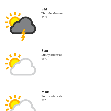
Sat
Thundershower
90°F
Sun
Sunny intervals
93°F
Mon
Sunny intervals
91°F