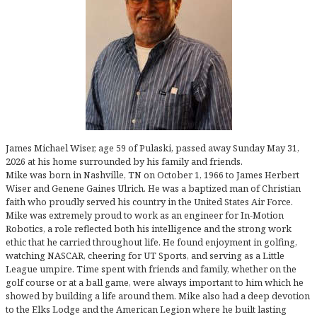
James Michael Wiser, age 59 of Pulaski, passed away Sunday May 31,
2026 at his home surrounded by his family and friends.
Mike was born in Nashville, TN on October 1, 1966 to James Herbert
Wiser and Genene Gaines Ulrich. He was a baptized man of Christian
faith who proudly served his country in the United States Air Force.
Mike was extremely proud to work as an engineer for In-Motion
Robotics, a role reflected both his intelligence and the strong work
ethic that he carried throughout life. He found enjoyment in golfing,
watching NASCAR, cheering for UT Sports, and serving as a Little
League umpire. Time spent with friends and family, whether on the
golf course or at a ball game, were always important to him which he
showed by building a life around them. Mike also had a deep devotion
to the Elks Lodge and the American Legion where he built lasting