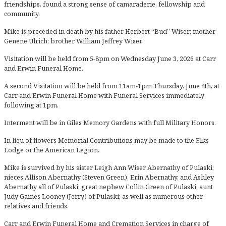
friendships, found a strong sense of camaraderie, fellowship and
community.
Mike is preceded in death by his father Herbert “Bud” Wiser; mother
Genene Ulrich; brother William Jeffrey Wiser.
Visitation will be held from 5-8pm on Wednesday June 3, 2026 at Carr
and Erwin Funeral Home.
A second Visitation will be held from 11am-1pm Thursday, June 4th, at
Carr and Erwin Funeral Home with Funeral Services immediately
following at 1pm.
Interment will be in Giles Memory Gardens with full Military Honors.
In lieu of flowers Memorial Contributions may be made to the Elks
Lodge or the American Legion.
Mike is survived by his sister Leigh Ann Wiser Abernathy of Pulaski;
nieces Allison Abernathy (Steven Green), Erin Abernathy, and Ashley
Abernathy all of Pulaski; great nephew Collin Green of Pulaski; aunt
Judy Gaines Looney (Jerry) of Pulaski; as well as numerous other
relatives and friends.
Carr and Erwin Funeral Home and Cremation Services in charge of