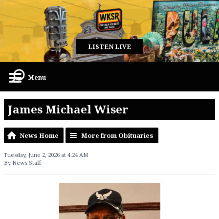
LISTEN LIVE
Menu
James Michael Wiser
News Home
More from Obituaries
Tuesday, June 2, 2026 at 4:24 AM
By News Staff