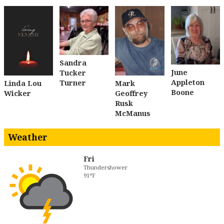
Sandra
June
Tucker
Appleton
Turner
Linda Lou
Mark
Boone
Wicker
Geoffrey
Rusk
McManus
Weather
Fri
Thundershower
91°F