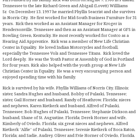
Tennessee to the late Richard Green and Abigail (Lovett) Willliams
Sr. On December 13, 1997 he married Phyllis Seacrist and she survives
in Norris City. He first worked for Mid-South Business Furniture for 31
years. Rick then worked as an Assistant Manager for Kroger in
Hendersonville, Tennessee and then as an Assistant Manager at GFS in
Bowling Green, Kentucky. He most recently worked for Costco as a
Hearing Aid Apprentice. Rick was a member of New Life Christian
Center in Equality. He loved Indian Motorcycles and football,
especially the Tennessee Vols and Tennessee Titans. Rick loved the
Lord deeply. He was the Youth Pastor at Assembly of God in Portland
for four years. Rick also helped with the youth group at New Life
Christian Center in Equality. He was a very encouraging person and
enjoyed spending time with his family.
Rick is survived by his wife, Phyllis Williams of Norris City, Illinois;
sister, Sandra Hughes and husband, Bobby of Pulaski, Tennessee;
sister, Gail Horner and husband, Randy of Heathrow, Florida; nieces
and nephews, Karen Rietkerk and husband, Alfred of Pulaski,
Tennessee; Bob Hughes of Pulaski, Tennessee; Stephanie Dickson and
husband, Shane of St. Augustine, Florida; Derek Horner and wife,
Kimberly of Oviedo, Florida; six great nieces and nephews, Alfred
Rietkerk “Alfie” of Pulaski, Tennessee; Serenie Rietkerk of Boca Raton,
Florida; and Sadie, Audrey, Oliver and Evie Horner of Oviedo, Florida.