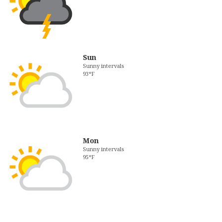
Sun
Sunny intervals
93°F
Mon
Sunny intervals
95°F