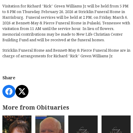
Visitation for Richard “Rick” Green Williams Jr. will be held from 5 PM
to 8 PM on Thursday, February 26, 2026 at Stricklin Funeral Home in
Harrisburg. Funeral services will be held at 2 PM, on Friday, March 6,
2026 at Bennett-May & Pierce Funeral Home in Pulaski, Tennessee with
visitation from 11 AM until the service hour. In lieu of flowers,
memorial contributions may be made to New Life Christian Center
Building Fund and will be received at the funeral homes.
Stricklin Funeral Home and Bennett-May & Pierce Funeral Home are in
charge of arrangements for Richard “Rick” Green Williams Jr.
Share
More from Obituaries