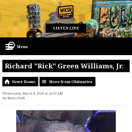
LISTEN LIVE
Menu
Richard "Rick" Green Williams, Jr.
News Home
More from Obituaries
Wednesday, March 4, 2026 at 10:53 AM
By News Staff