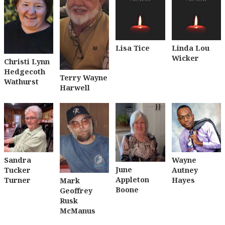
Lisa Tice
Linda Lou
Wicker
Christi Lynn
Hedgecoth
Terry Wayne
Wathurst
Harwell
Sandra
Wayne
June
Tucker
Autney
Appleton
Turner
Hayes
Mark
Boone
Geoffrey
Rusk
McManus