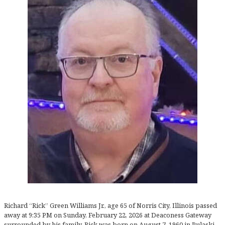
Richard “Rick” Green Williams Jr., age 65 of Norris City, Illinois passed
away at 9:35 PM on Sunday, February 22, 2026 at Deaconess Gateway
surrounded by his family. Rick was born on August 7, 1960 in Pulaski,