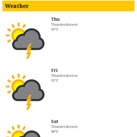
Weather
Thu
Thundershower
91°F
Fri
Thundershower
91°F
Sat
Thundershower
88°F