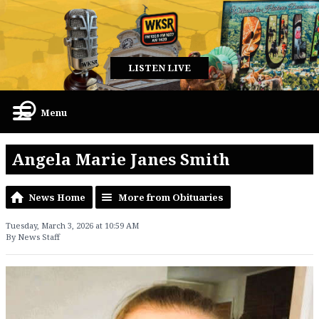
LISTEN LIVE
Menu
Angela Marie Janes Smith
News Home
More from Obituaries
Tuesday, March 3, 2026 at 10:59 AM
By News Staff