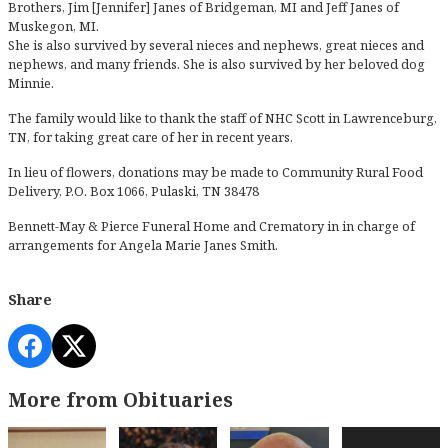
Brothers, Jim [Jennifer] Janes of Bridgeman, MI and Jeff Janes of
Muskegon, MI.
She is also survived by several nieces and nephews, great nieces and
nephews, and many friends. She is also survived by her beloved dog
Minnie.
The family would like to thank the staff of NHC Scott in Lawrenceburg,
TN, for taking great care of her in recent years.
In lieu of flowers, donations may be made to Community Rural Food
Delivery, P.O. Box 1066, Pulaski, TN 38478
Bennett-May & Pierce Funeral Home and Crematory in in charge of
arrangements for Angela Marie Janes Smith.
Share
More from Obituaries