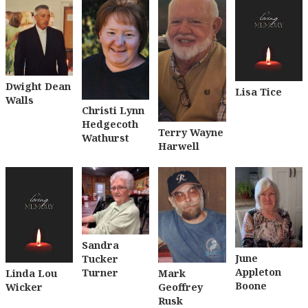
Dwight Dean
Lisa Tice
Walls
Christi Lynn
Hedgecoth
Terry Wayne
Wathurst
Harwell
Sandra
June
Tucker
Appleton
Turner
Linda Lou
Mark
Boone
Wicker
Geoffrey
Rusk