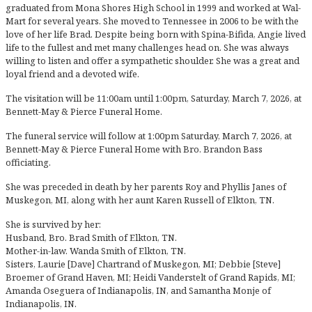
graduated from Mona Shores High School in 1999 and worked at Wal-
Mart for several years. She moved to Tennessee in 2006 to be with the
love of her life Brad. Despite being born with Spina-Bifida, Angie lived
life to the fullest and met many challenges head on. She was always
willing to listen and offer a sympathetic shoulder. She was a great and
loyal friend and a devoted wife.
The visitation will be 11:00am until 1:00pm, Saturday, March 7, 2026, at
Bennett-May & Pierce Funeral Home.
The funeral service will follow at 1:00pm Saturday, March 7, 2026, at
Bennett-May & Pierce Funeral Home with Bro. Brandon Bass
officiating.
She was preceded in death by her parents Roy and Phyllis Janes of
Muskegon, MI, along with her aunt Karen Russell of Elkton, TN.
She is survived by her:
Husband, Bro. Brad Smith of Elkton, TN.
Mother-in-law. Wanda Smith of Elkton, TN.
Sisters, Laurie [Dave] Chartrand of Muskegon, MI; Debbie [Steve]
Broemer of Grand Haven, MI; Heidi Vanderstelt of Grand Rapids, MI;
Amanda Oseguera of Indianapolis, IN, and Samantha Monje of
Indianapolis, IN.