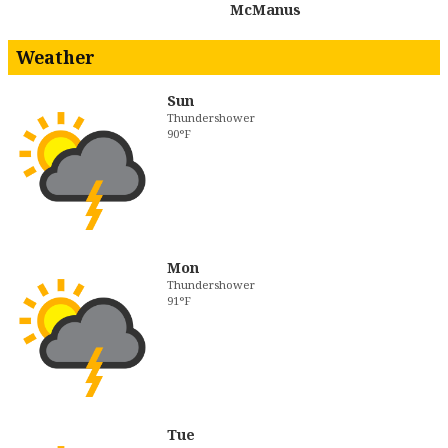
McManus
Weather
Sun
Thundershower
90°F
Mon
Thundershower
91°F
Tue