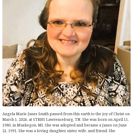
Angela Marie Janes Smith passed from this earth to the joy of Christ on
March 1, 2026, at STRHS Lawrenceburg, TN. She was born on April 11,
1980, in Muskegon, MI. She was adopted and became a Janes on June
21, 1991. She was a loving daughter, sister, wife, and friend. She