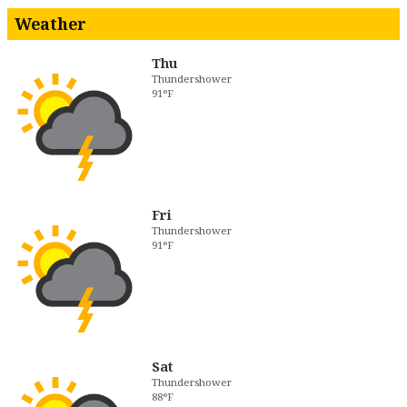
Weather
Thu
Thundershower
91°F
Fri
Thundershower
91°F
Sat
Thundershower
88°F