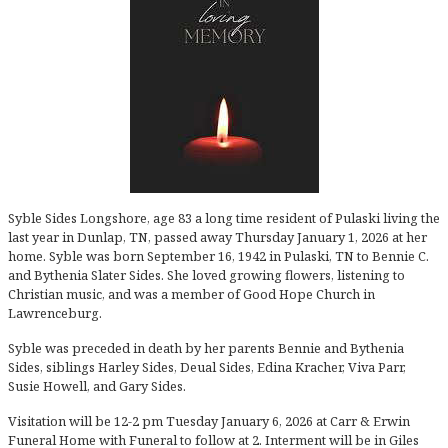
Syble Sides Longshore, age 83 a long time resident of Pulaski living the
last year in Dunlap, TN, passed away Thursday January 1, 2026 at her
home. Syble was born September 16, 1942 in Pulaski, TN to Bennie C.
and Bythenia Slater Sides. She loved growing flowers, listening to
Christian music, and was a member of Good Hope Church in
Lawrenceburg.
Syble was preceded in death by her parents Bennie and Bythenia
Sides, siblings Harley Sides, Deual Sides, Edina Kracher, Viva Parr,
Susie Howell, and Gary Sides.
Visitation will be 12-2 pm Tuesday January 6, 2026 at Carr & Erwin
Funeral Home with Funeral to follow at 2. Interment will be in Giles