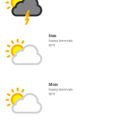
Sun
Sunny intervals
93°F
Mon
Sunny intervals
95°F