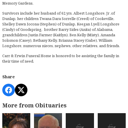
Memory Gardens.
Survivors include her husband of 62 yrs. Albert Longshore, Jr .of
Dunlap, her children Twana Dara Sorrelle (Creed) of Cookeville,
Shelley Dawn Iocona (Stephen) of Dunlap, Keegan Lyell Longshore
(Cindy) of Goodspring, brother Barry Sides (Anita) of Alabama,
grandchildren Justin Farmer (Kaitlyn), Ben Kelly (Misty), Amanda
Solomon (Casey), Bethany Kelly, Brianna Stacey (Gabe), William
Longshore, numerous nieces, nephews, other relatives, and friends.
Carr & Erwin Funeral Home is honored to be assisting the family in
their time of need.
Share
More from Obituaries