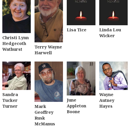
Lisa Tice
Linda Lou
Wicker
Christi Lynn
Hedgecoth
Terry Wayne
Wathurst
Harwell
Sandra
Wayne
June
Tucker
Autney
Appleton
Turner
Hayes
Mark
Boone
Geoffrey
Rusk
McManus