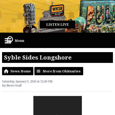
LISTEN LIVE
Menu
Syble Sides Longshore
News Home
More from Obituaries
Saturday, January 3, 2026 at 12:40 PM
By News Staff