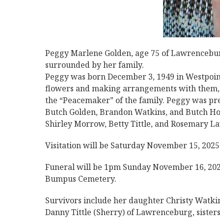
Peggy Marlene Golden, age 75 of Lawrencebur
surrounded by her family.
Peggy was born December 3, 1949 in Westpoint,
flowers and making arrangements with them, go
the “Peacemaker” of the family. Peggy was pre
Butch Golden, Brandon Watkins, and Butch Hol
Shirley Morrow, Betty Tittle, and Rosemary L
Visitation will be Saturday November 15, 202
Funeral will be 1pm Sunday November 16, 202
Bumpus Cemetery.
Survivors include her daughter Christy Watki
Danny Tittle (Sherry) of Lawrenceburg, sister