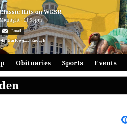
Classic Hits on WKSR
Midnight - 11:55pm
Email
Barlowgirl
- Enough
op
Obituaries
Sports
Events
lden