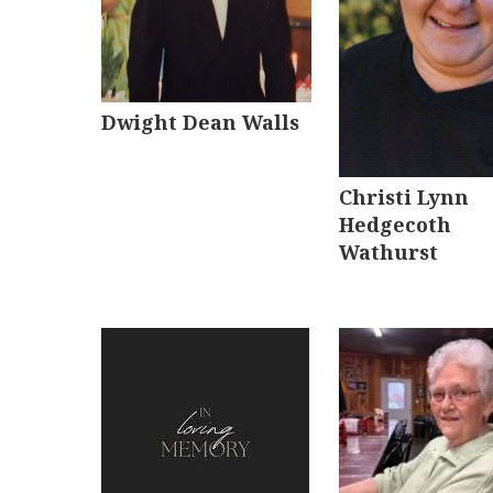
Dwight Dean Walls
Christi Lynn
Hedgecoth
Wathurst