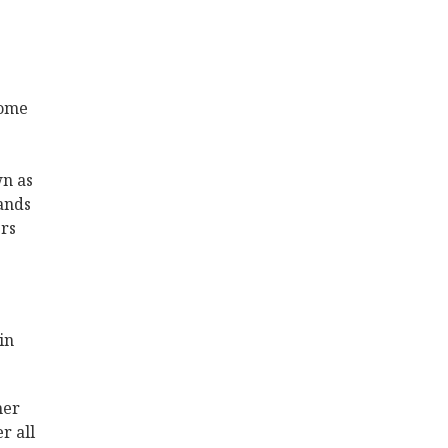
home
wn as
ands
rs
in
her
r all