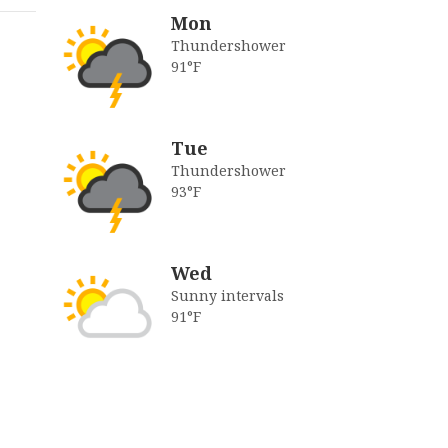
Mon
Thundershower
91°F
Tue
Thundershower
93°F
Wed
Sunny intervals
91°F