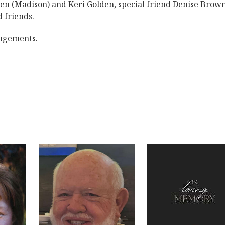
n (Madison) and Keri Golden, special friend Denise Brown
 friends.
angements.