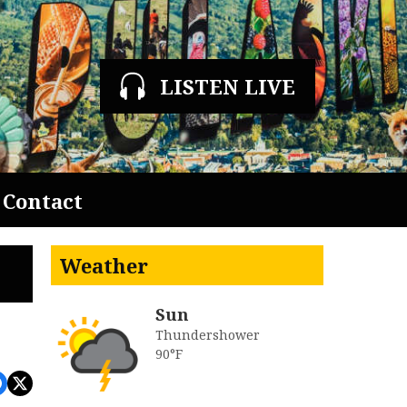
LISTEN LIVE
Contact
Weather
Sun
Thundershower
90°F