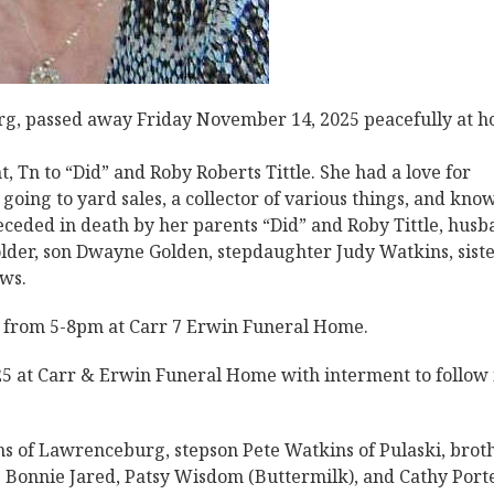
g, passed away Friday November 14, 2025 peacefully at 
 Tn to “Did” and Roby Roberts Tittle. She had a love for
ing to yard sales, a collector of various things, and kno
ceded in death by her parents “Did” and Roby Tittle, husb
der, son Dwayne Golden, stepdaughter Judy Watkins, siste
aws.
5 from 5-8pm at Carr 7 Erwin Funeral Home.
5 at Carr & Erwin Funeral Home with interment to follow 
ns of Lawrenceburg, stepson Pete Watkins of Pulaski, brot
s Bonnie Jared, Patsy Wisdom (Buttermilk), and Cathy Porte