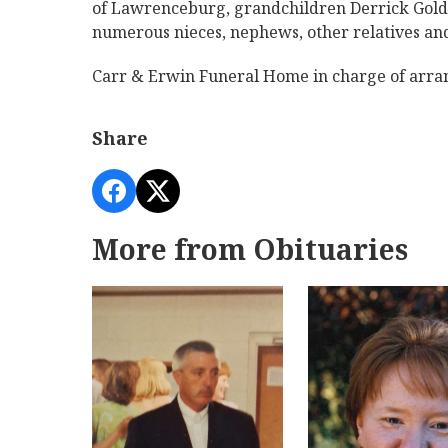
of Lawrenceburg, grandchildren Derrick Golde
numerous nieces, nephews, other relatives and
Carr & Erwin Funeral Home in charge of arr
Share
More from Obituaries