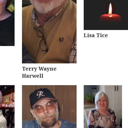
Lisa Tice
Terry Wayne
Harwell