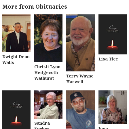
More from Obituaries
Dwight Dean
Lisa Tice
Walls
Christi Lynn
Hedgecoth
Terry Wayne
Wathurst
Harwell
Sandra
June
Tucker