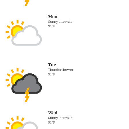
Mon
Sunny intervals
91°F
Tue
Thundershower
93°F
Wed
Sunny intervals
91°F