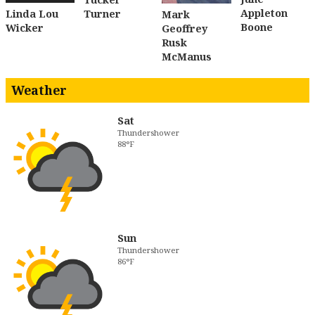
Appleton
Turner
Linda Lou
Mark
Boone
Wicker
Geoffrey
Rusk
McManus
Weather
Sat
Thundershower
88°F
Sun
Thundershower
86°F