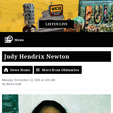
LISTEN LIVE
Menu
Judy Hendrix Newton
News Home
More from Obituaries
Monday, December 22, 2025 at 4:05 AM
By News Staff