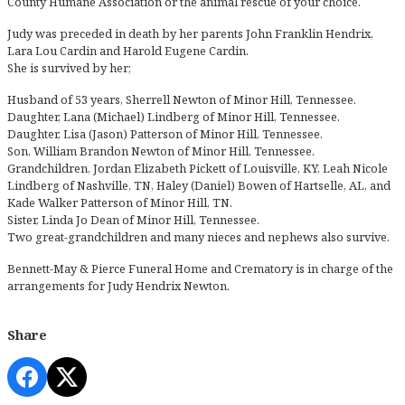
County Humane Association or the animal rescue of your choice.
Judy was preceded in death by her parents John Franklin Hendrix,
Lara Lou Cardin and Harold Eugene Cardin.
She is survived by her;
Husband of 53 years, Sherrell Newton of Minor Hill, Tennessee.
Daughter, Lana (Michael) Lindberg of Minor Hill, Tennessee.
Daughter, Lisa (Jason) Patterson of Minor Hill, Tennessee.
Son, William Brandon Newton of Minor Hill, Tennessee.
Grandchildren, Jordan Elizabeth Pickett of Louisville, KY, Leah Nicole
Lindberg of Nashville, TN, Haley (Daniel) Bowen of Hartselle, AL, and
Kade Walker Patterson of Minor Hill, TN.
Sister, Linda Jo Dean of Minor Hill, Tennessee.
Two great-grandchildren and many nieces and nephews also survive.
Bennett-May & Pierce Funeral Home and Crematory is in charge of the
arrangements for Judy Hendrix Newton.
Share