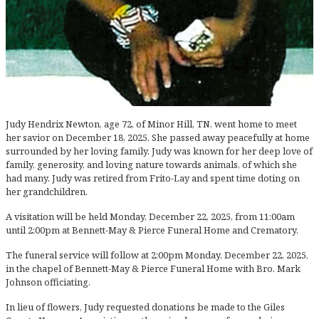
Judy Hendrix Newton, age 72, of Minor Hill, TN, went home to meet
her savior on December 18, 2025. She passed away peacefully at home
surrounded by her loving family. Judy was known for her deep love of
family, generosity, and loving nature towards animals, of which she
had many. Judy was retired from Frito-Lay and spent time doting on
her grandchildren.
A visitation will be held Monday, December 22, 2025, from 11:00am
until 2:00pm at Bennett-May & Pierce Funeral Home and Crematory.
The funeral service will follow at 2:00pm Monday, December 22, 2025,
in the chapel of Bennett-May & Pierce Funeral Home with Bro. Mark
Johnson officiating.
In lieu of flowers, Judy requested donations be made to the Giles