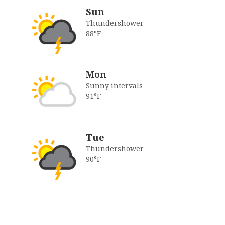
Sun
Thundershower
88°F
Mon
Sunny intervals
91°F
Tue
Thundershower
90°F