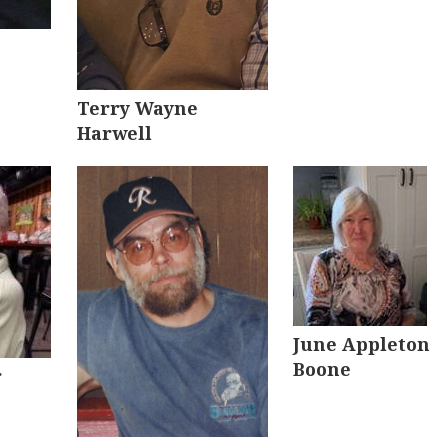
Terry Wayne
Harwell
June Appleton
Boone
r