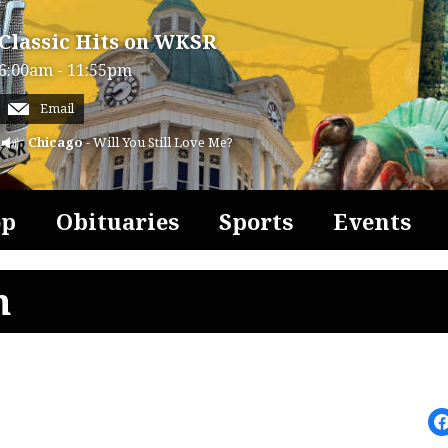
Classic Hits on WKSR
6:00am - 11:55pm
Email
Chicago
- Will You Still Love Me?
op
Obituaries
Sports
Events
n