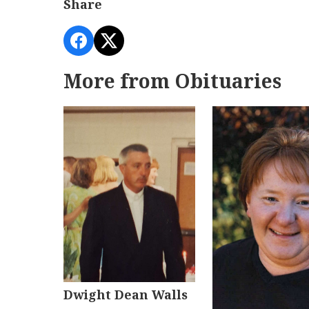
Share
More from Obituaries
Dwight Dean Walls