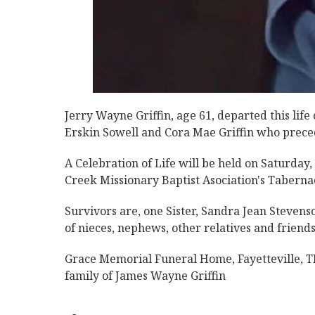
Jerry Wayne Griffin, age 61, departed this lif
Erskin Sowell and Cora Mae Griffin who precede
A Celebration of Life will be held on Saturday
Creek Missionary Baptist Asociation's Tabernac
Survivors are, one Sister, Sandra Jean Stevens
of nieces, nephews, other relatives and friends
Grace Memorial Funeral Home, Fayetteville, TN
family of James Wayne Griffin