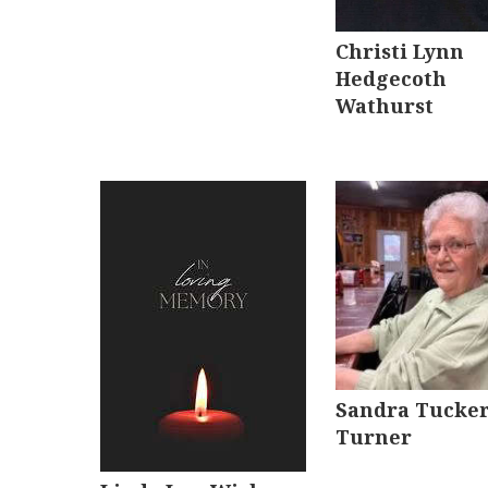
Christi Lynn
Hedgecoth
Wathurst
Sandra Tucke
Turner