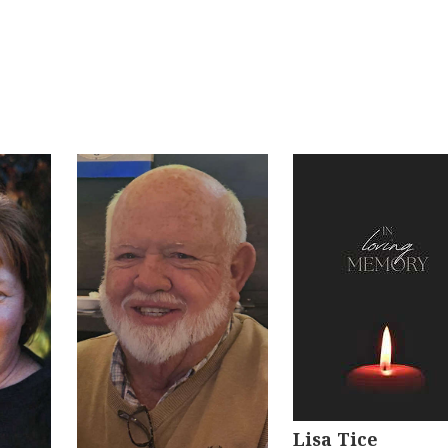
Lisa Tice