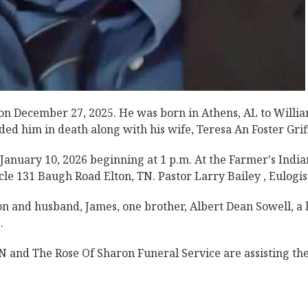
e on December 27, 2025. He was born in Athens, AL to Willi
d him in death along with his wife, Teresa An Foster Griff
, January 10, 2026 beginning at 1 p.m. At the Farmer's India
le 131 Baugh Road Elton, TN. Pastor Larry Bailey , Eulogis
on and husband, James, one brother, Albert Dean Sowell, a 
.
 and The Rose Of Sharon Funeral Service are assisting th