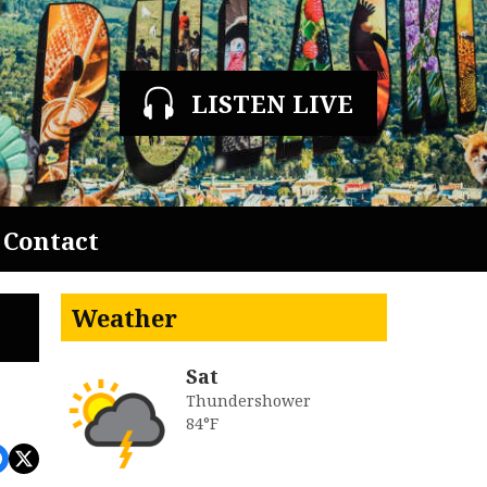
LISTEN LIVE
Contact
Weather
Sat
Thundershower
84°F