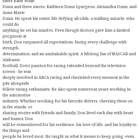
sister Katie Whitt
Dunn and three nieces, Kathleen Dunn Spurgeon, Alexandra Dunn, and
Anne-Marie
Dunn. He spent his entire life defying all odds, a walking miracle, who
could do
anything he set his mind to. Even though doctors gave him a limited
prognosis at
birth, Don surpassed all expectations, facing every challenge with
strength,
determination, and an unshakable spirit. A lifelong fan of NASCAR and
Alabama
football, Don’s passion for racing extended beyond the television
screen - he was
deeply involved in ARCA racing and cherished every moment in the
pits alongside
fellow racing enthusiasts. He also spent numerous years working in
the automotive
industry. Whether working for his favorite drivers, cheering them on
in the stands, or
sharing stories with friends and family, Don lived each day with heart
and humor. Don
will be remembered for his resilience, his love of life, and his loyalty to
the things and
people he loved most. He taught us what it means to keep going, even