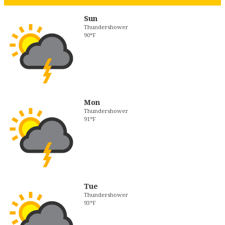
Sun
Thundershower
90°F
Mon
Thundershower
91°F
Tue
Thundershower
93°F