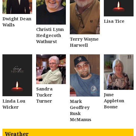
Dwight Dean
Lisa Tice
Walls
Christi Lynn
Hedgecoth
Terry Wayne
Wathurst
Harwell
Sandra
June
Tucker
Appleton
Turner
Linda Lou
Mark
Boone
Wicker
Geoffrey
Rusk
McManus
Weather