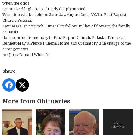
when the odds
are stacked high. He is already deeply missed.
Visitation will be held on Saturday, August 2nd , 2025 at First Baptist
Church, Pulaski,
Tennessee, at 2 o’clock. Funeral to follow. In lieu of flowers, the family
requests
donations in his memory to First Baptist Church, Pulaski, Tennessee.
Bennett-May & Pierce Funeral Home and Crematory is in charge of the
arrangements
for Jerry Donald Whitt, Jr.
Share
More from Obituaries