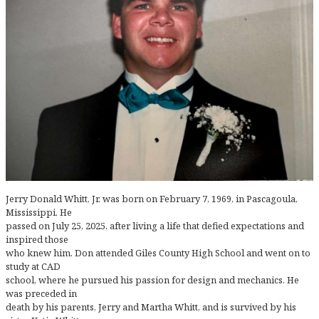
Jerry Donald Whitt, Jr. was born on February 7, 1969, in Pascagoula,
Mississippi. He
passed on July 25, 2025, after living a life that defied expectations and
inspired those
who knew him. Don attended Giles County High School and went on to
study at CAD
school, where he pursued his passion for design and mechanics. He
was preceded in
death by his parents, Jerry and Martha Whitt, and is survived by his