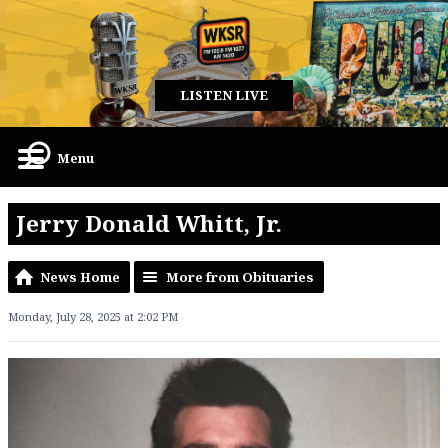
LISTEN LIVE
Menu
Jerry Donald Whitt, Jr.
News Home
More from Obituaries
Monday, July 28, 2025 at 2:02 PM