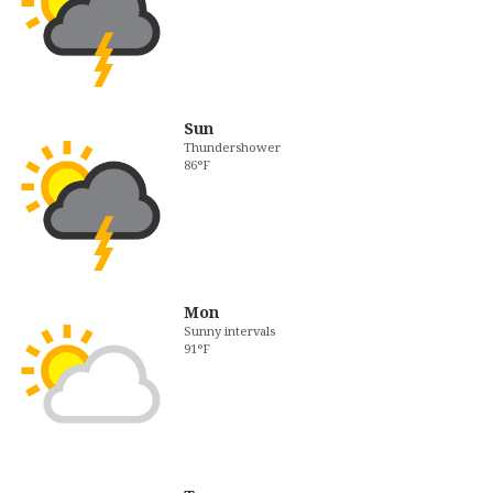
Sun
Thundershower
86°F
Mon
Sunny intervals
91°F