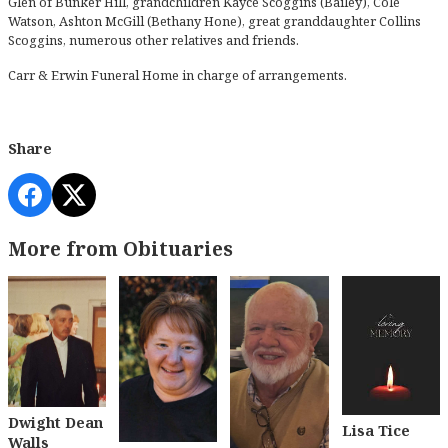
Glen of Bunker Hill, grandchildren Kayce Scoggins (Bailey), Cole
Watson, Ashton McGill (Bethany Hone), great granddaughter Collins
Scoggins, numerous other relatives and friends.
Carr & Erwin Funeral Home in charge of arrangements.
Share
More from Obituaries
Dwight Dean
Lisa Tice
Walls