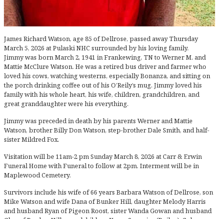
James Richard Watson, age 85 of Dellrose, passed away Thursday
March 5, 2026 at Pulaski NHC surrounded by his loving family.
Jimmy was born March 2, 1941 in Frankewing, TN to Werner M. and
Mattie McClure Watson. He was a retired bus driver and farmer who
loved his cows, watching westerns, especially Bonanza, and sitting on
the porch drinking coffee out of his O’Reily’s mug. Jimmy loved his
family with his whole heart, his wife, children, grandchildren, and
great granddaughter were his everything.
Jimmy was preceded in death by his parents Werner and Mattie
Watson, brother Billy Don Watson, step-brother Dale Smith, and half-
sister Mildred Fox.
Visitation will be 11am-2 pm Sunday March 8, 2026 at Carr & Erwin
Funeral Home with Funeral to follow at 2pm. Interment will be in
Maplewood Cemetery.
Survivors include his wife of 66 years Barbara Watson of Dellrose, son
Mike Watson and wife Dana of Bunker Hill, daughter Melody Harris
and husband Ryan of Pigeon Roost, sister Wanda Gowan and husband