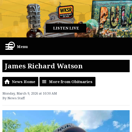
LISTEN LIVE
Menu
James Richard Watson
News Home
More from Obituaries
Monday, March 9, 2026 at 10:30 AM
By News Staff