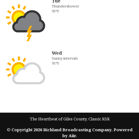
Tue
Thundershower
93°F
Wed
Sunny intervals
91°F
The Heartbeat of Giles County, Classic KSR
© Copyright 2026 Richland Broadcasting Company. Powered
by
Aiir
.