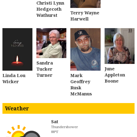
Christi Lynn
Hedgecoth
Terry Wayne
Wathurst
Harwell
Sandra
June
Tucker
Appleton
Turner
Linda Lou
Mark
Boone
Wicker
Geoffrey
Rusk
McManus
Weather
Sat
Thundershower
88°F