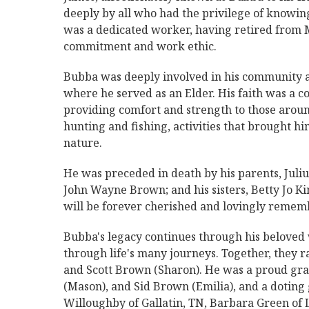
deeply by all who had the privilege of knowin
was a dedicated worker, having retired from 
commitment and work ethic.
Bubba was deeply involved in his community a
where he served as an Elder. His faith was a co
providing comfort and strength to those around
hunting and fishing, activities that brought hi
nature.
He was preceded in death by his parents, Jul
John Wayne Brown; and his sisters, Betty Jo 
will be forever cherished and lovingly rememb
Bubba's legacy continues through his beloved 
through life's many journeys. Together, they r
and Scott Brown (Sharon). He was a proud gra
(Mason), and Sid Brown (Emilia), and a doting
Willoughby of Gallatin, TN, Barbara Green of 