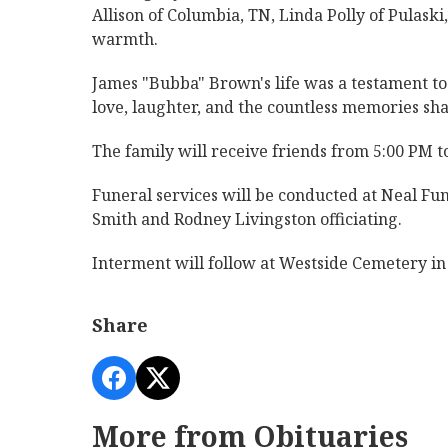
Allison of Columbia, TN, Linda Polly of Pulaski
warmth.
James "Bubba" Brown's life was a testament to t
love, laughter, and the countless memories sh
The family will receive friends from 5:00 PM 
Funeral services will be conducted at Neal Fu
Smith and Rodney Livingston officiating.
Interment will follow at Westside Cemetery in
Share
More from Obituaries