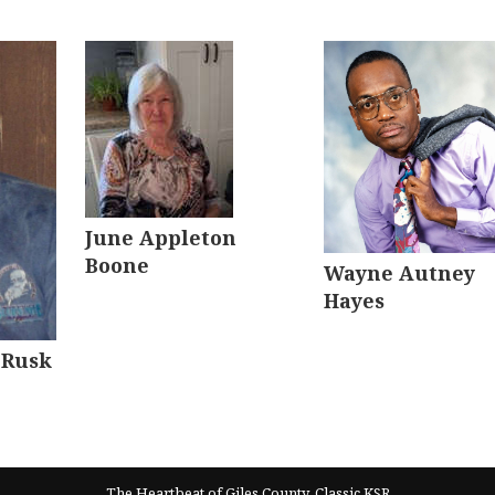
June Appleton
Boone
Wayne Autney
Hayes
 Rusk
The Heartbeat of Giles County, Classic KSR