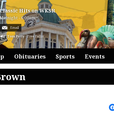
Classic Hits on WKSR
Midnight - 6:00am
Email
Tom Petty
- Free Fallin'
op
Obituaries
Sports
Events
Brown