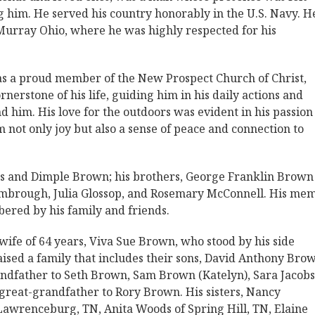
g him. He served his country honorably in the U.S. Navy. H
Murray Ohio, where he was highly respected for his
s a proud member of the New Prospect Church of Christ,
rnerstone of his life, guiding him in his daily actions and
 him. His love for the outdoors was evident in his passion
m not only joy but also a sense of peace and connection to
ius and Dimple Brown; his brothers, George Franklin Brown
Kimbrough, Julia Glossop, and Rosemary McConnell. His me
ered by his family and friends.
wife of 64 years, Viva Sue Brown, who stood by his side
aised a family that includes their sons, David Anthony Bro
ndfather to Seth Brown, Sam Brown (Katelyn), Sara Jacobs
 great-grandfather to Rory Brown. His sisters, Nancy
Lawrenceburg, TN, Anita Woods of Spring Hill, TN, Elaine