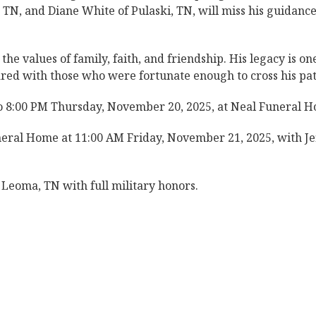
, TN, and Diane White of Pulaski, TN, will miss his guidanc
he values of family, faith, and friendship. His legacy is on
ared with those who were fortunate enough to cross his pat
to 8:00 PM Thursday, November 20, 2025, at Neal Funeral 
neral Home at 11:00 AM Friday, November 21, 2025, with Je
 Leoma, TN with full military honors.