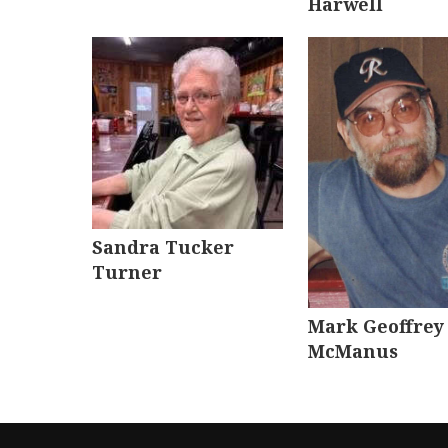
Harwell
Sandra Tucker
Turner
Mark Geoffrey
McManus