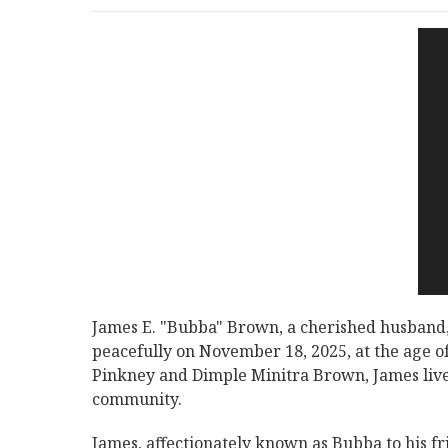
James E. "Bubba" Brown, a cherished husband,
peacefully on November 18, 2025, at the age of 
Pinkney and Dimple Minitra Brown, James lived
community.
James, affectionately known as Bubba to his f