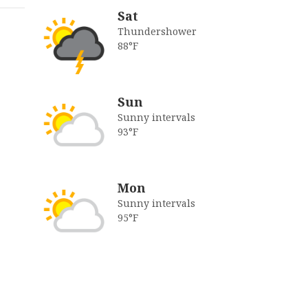
Sat
Thundershower
88°F
Sun
Sunny intervals
93°F
Mon
Sunny intervals
95°F
s