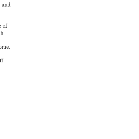
e and
e of
h.
Home.
ff