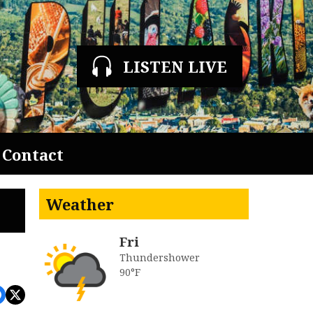
LISTEN LIVE
Contact
Weather
Fri
Thundershower
90°F