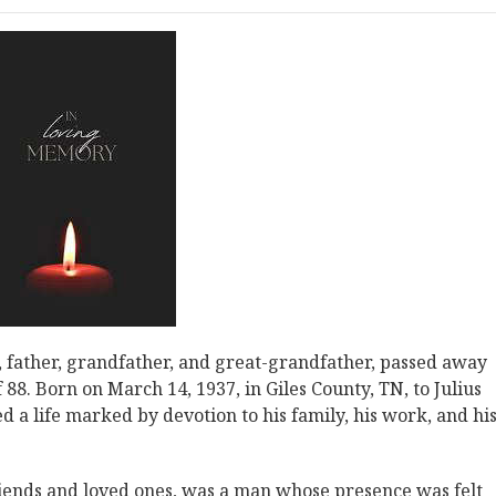
 father, grandfather, and great-grandfather, passed away
88. Born on March 14, 1937, in Giles County, TN, to Julius
 a life marked by devotion to his family, his work, and hi
riends and loved ones, was a man whose presence was felt