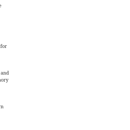
e
 for
 and
mory
wn