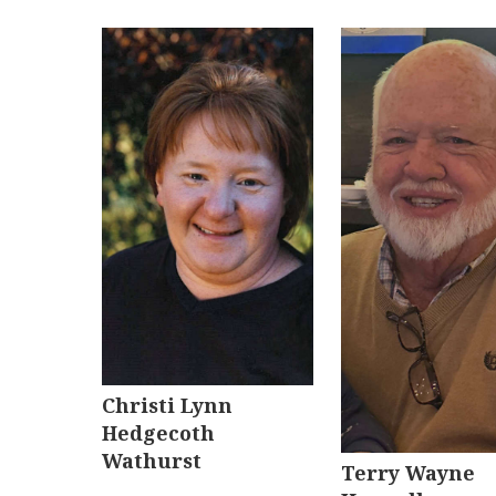
Christi Lynn
Hedgecoth
Wathurst
Terry Wayne