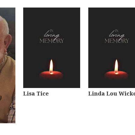
Lisa Tice
Linda Lou Wick