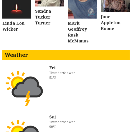
Sandra
June
Tucker
Appleton
Turner
Linda Lou
Mark
Boone
Wicker
Geoffrey
Rusk
McManus
Weather
Fri
Thundershower
91°F
Sat
Thundershower
90°F