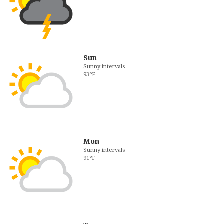
Sun
Sunny intervals
93°F
Mon
Sunny intervals
91°F