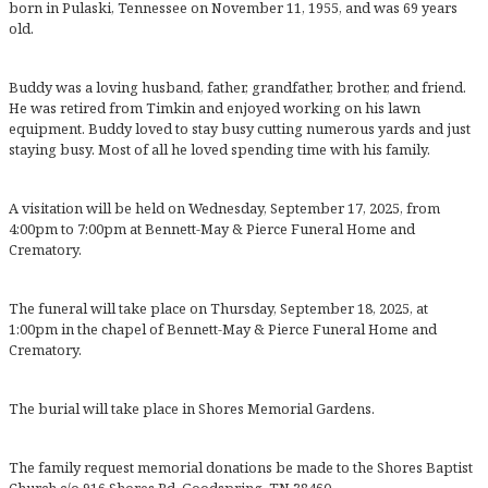
born in Pulaski, Tennessee on November 11, 1955, and was 69 years
old.
Buddy was a loving husband, father, grandfather, brother, and friend.
He was retired from Timkin and enjoyed working on his lawn
equipment. Buddy loved to stay busy cutting numerous yards and just
staying busy. Most of all he loved spending time with his family.
A visitation will be held on Wednesday, September 17, 2025, from
4:00pm to 7:00pm at Bennett-May & Pierce Funeral Home and
Crematory.
The funeral will take place on Thursday, September 18, 2025, at
1:00pm in the chapel of Bennett-May & Pierce Funeral Home and
Crematory.
The burial will take place in Shores Memorial Gardens.
The family request memorial donations be made to the Shores Baptist