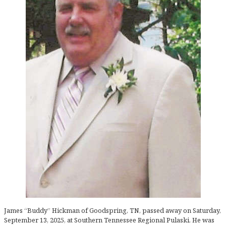
James “Buddy” Hickman of Goodspring, TN, passed away on Saturday,
September 13, 2025, at Southern Tennessee Regional Pulaski. He was