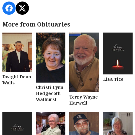
More from Obituaries
Dwight Dean
Lisa Tice
Walls
Christi Lynn
Hedgecoth
Terry Wayne
Wathurst
Harwell