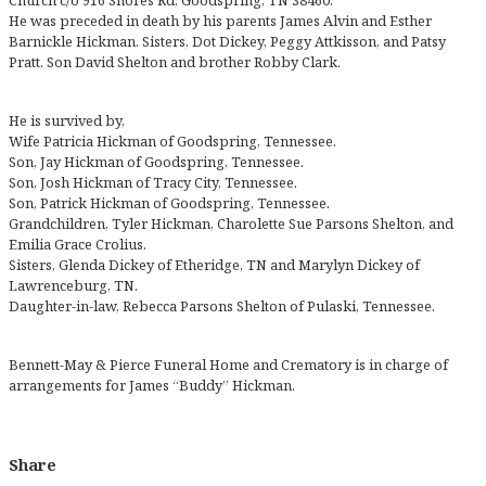
Church c/o 916 Shores Rd, Goodspring, TN 38460.
He was preceded in death by his parents James Alvin and Esther
Barnickle Hickman. Sisters, Dot Dickey, Peggy Attkisson, and Patsy
Pratt. Son David Shelton and brother Robby Clark.
He is survived by,
Wife Patricia Hickman of Goodspring, Tennessee.
Son, Jay Hickman of Goodspring, Tennessee.
Son, Josh Hickman of Tracy City, Tennessee.
Son, Patrick Hickman of Goodspring, Tennessee.
Grandchildren, Tyler Hickman, Charolette Sue Parsons Shelton, and
Emilia Grace Crolius.
Sisters, Glenda Dickey of Etheridge, TN and Marylyn Dickey of
Lawrenceburg, TN.
Daughter-in-law, Rebecca Parsons Shelton of Pulaski, Tennessee.
Bennett-May & Pierce Funeral Home and Crematory is in charge of
arrangements for James “Buddy” Hickman.
Share