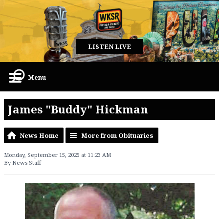
LISTEN LIVE
Menu
James "Buddy" Hickman
News Home
More from Obituaries
Monday, September 15, 2025 at 11:23 AM
By News Staff