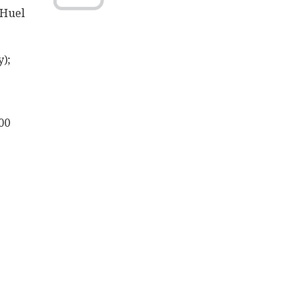
 Huel
);
00