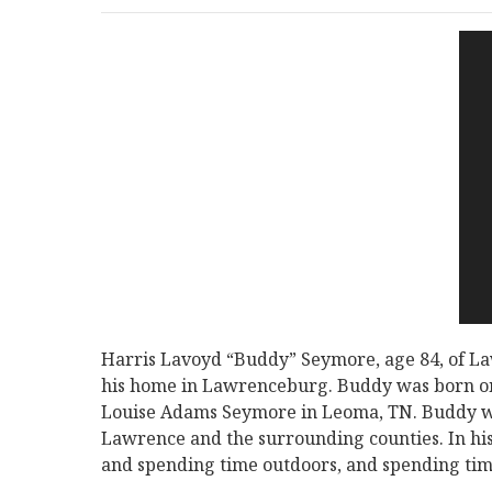
Harris Lavoyd “Buddy” Seymore, age 84, of L
his home in Lawrenceburg. Buddy was born on
Louise Adams Seymore in Leoma, TN. Buddy wo
Lawrence and the surrounding counties. In his
and spending time outdoors, and spending time