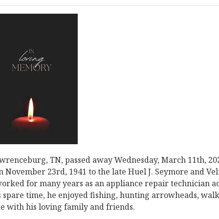
awrenceburg, TN, passed away Wednesday, March 11th, 20
 November 23rd, 1941 to the late Huel J. Seymore and Ve
rked for many years as an appliance repair technician a
 spare time, he enjoyed fishing, hunting arrowheads, wal
 with his loving family and friends.