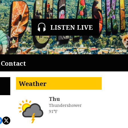
LISTEN LIVE
Contact
Weather
Thu
Thundershower
91°F