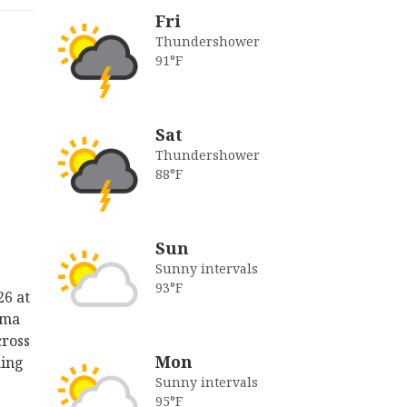
Fri
Thundershower
91°F
Sat
Thundershower
88°F
Sun
Sunny intervals
93°F
26 at
lma
cross
Mon
king
Sunny intervals
95°F