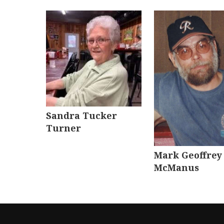
Sandra Tucker
Turner
Mark Geoffrey
McManus