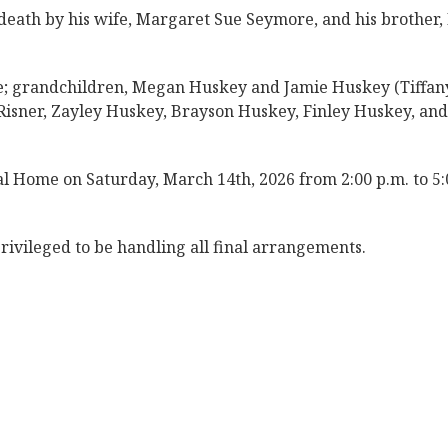
 death by his wife, Margaret Sue Seymore, and his brother,
re; grandchildren, Megan Huskey and Jamie Huskey (Tiffany
isner, Zayley Huskey, Brayson Huskey, Finley Huskey, and
al Home on Saturday, March 14th, 2026 from 2:00 p.m. to 5:
ivileged to be handling all final arrangements.