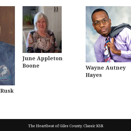
June Appleton
Boone
Wayne Autney
Hayes
 Rusk
The Heartbeat of Giles County, Classic KSR