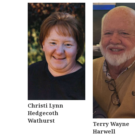
Christi Lynn
Hedgecoth
Wathurst
Terry Wayne
Harwell