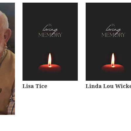
Lisa Tice
Linda Lou Wick