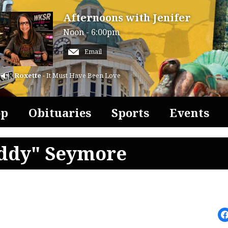
Afternoons with Jenifer
Noon - 6:00pm
Email
Roxette
- It Must Have Been Love
op
Obituaries
Sports
Events
uddy" Seymore