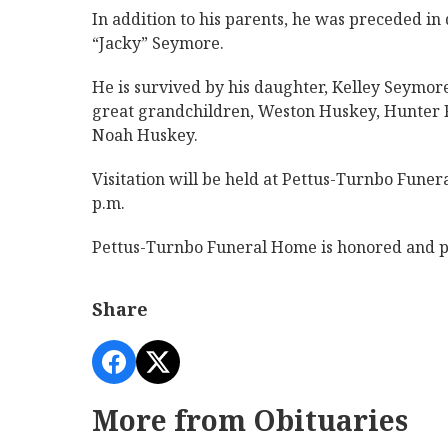
In addition to his parents, he was preceded in
“Jacky” Seymore.
He is survived by his daughter, Kelley Seymo
great grandchildren, Weston Huskey, Hunter R
Noah Huskey.
Visitation will be held at Pettus-Turnbo Funer
p.m.
Pettus-Turnbo Funeral Home is honored and pr
Share
More from Obituaries