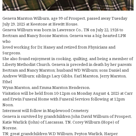
Geneva Marston Wilburn, age 99 of Prospect, passed away Tuesday
July 29, 2025 at Keestone at Hewitt House.
Geneva Wilburn was born in Lawrence Co., TN on July 22, 1926 to
Bertram and Nancy Boone Marston. Geneva was a big-hearted LPN
who
loved working for Dr. Haney and retired from Physicians and
Surgeons.
She also found enjoyment in cooking, quilting, and being a member of
Liberty Methodist Church. Geneva is preceded in death by her parents
Bertram and Nancy Marston; husband WD Wilburn; sons Daniel and
Andrew Wilburn; siblings Lacy Gibbs, Earl Marston, Jerry Marston,
Ethel
Wynn Marston, and Emma Marston Henderson.
Visitation will be held from 10-12pm on Monday August 4, 2025 at Carr
and Erwin Funeral Home with Funeral Services following at 12pm
Noon.
Interment will follow in Maplewood Cemetery.
Geneva is survived by grandchildren John David Wilburn of Prospect,
Katie Warlick (John) of Lascassas, TN, Corey Wilburn (Hope) of
Norene,
TN; great grandchildren W.D Wilburn, Peyton Warlick, Harper