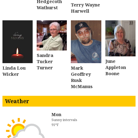
Hedgecoth
Terry Wayne
Wathurst
Harwell
Sandra
June
Tucker
Appleton
Turner
Linda Lou
Mark
Boone
Wicker
Geoffrey
Rusk
McManus
Weather
Mon
Sunny intervals
91°F