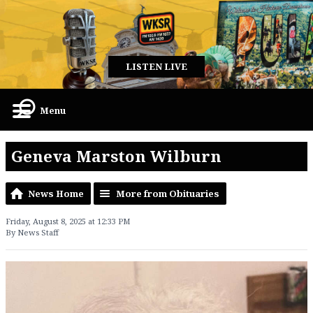
LISTEN LIVE
Menu
Geneva Marston Wilburn
News Home
More from Obituaries
Friday, August 8, 2025 at 12:33 PM
By News Staff