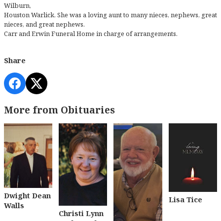
Wilburn,
Houston Warlick. She was a loving aunt to many nieces, nephews, great
nieces, and great nephews.
Carr and Erwin Funeral Home in charge of arrangements.
Share
More from Obituaries
Dwight Dean
Lisa Tice
Walls
Christi Lynn