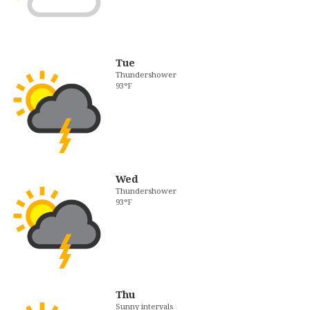
Tue
Thundershower
93°F
Wed
Thundershower
93°F
Thu
Sunny intervals