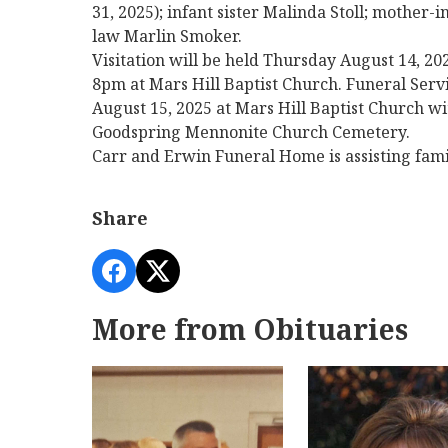
31, 2025); infant sister Malinda Stoll; mother
law Marlin Smoker.
Visitation will be held Thursday August 14,
8pm at Mars Hill Baptist Church. Funeral Servi
August 15, 2025 at Mars Hill Baptist Church wi
Goodspring Mennonite Church Cemetery.
Carr and Erwin Funeral Home is assisting fam
Share
More from Obituaries