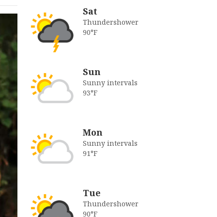
Sat
Thundershower
90°F
Sun
Sunny intervals
93°F
Mon
Sunny intervals
91°F
Tue
Thundershower
90°F