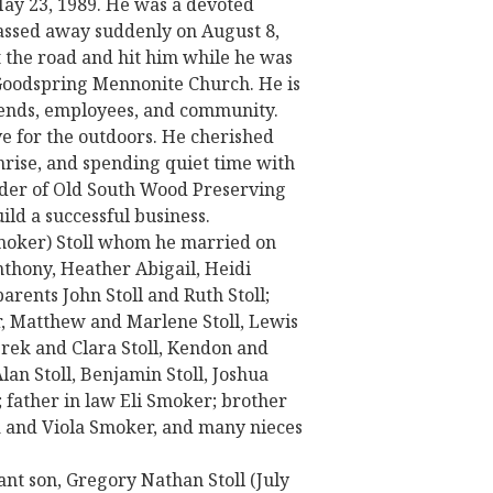
May 23, 1989. He was a devoted
passed away suddenly on August 8,
t the road and hit him while he was
Goodspring Mennonite Church. He is
riends, employees, and community.
ve for the outdoors. He cherished
nrise, and spending quiet time with
under of Old South Wood Preserving
ild a successful business.
(Smoker) Stoll whom he married on
thony, Heather Abigail, Heidi
parents John Stoll and Ruth Stoll;
r, Matthew and Marlene Stoll, Lewis
rek and Clara Stoll, Kendon and
lan Stoll, Benjamin Stoll, Joshua
ll; father in law Eli Smoker; brother
a and Viola Smoker, and many nieces
ant son, Gregory Nathan Stoll (July