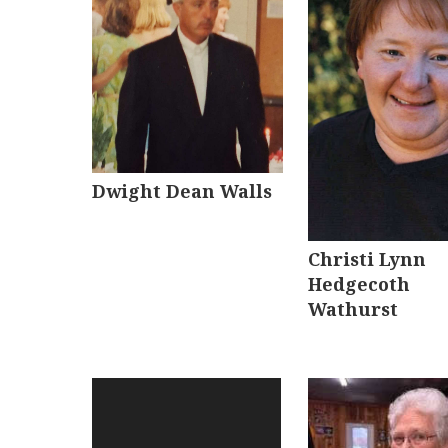
Dwight Dean Walls
Christi Lynn
Hedgecoth
Wathurst