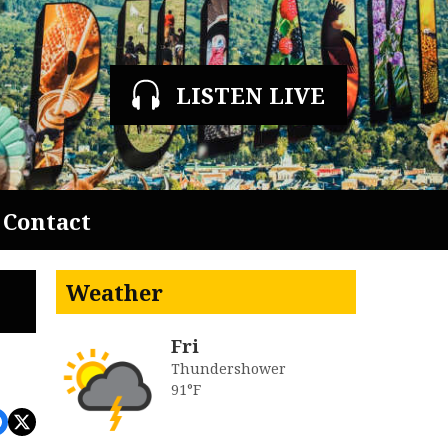
LISTEN LIVE
Contact
Weather
Fri
Thundershower
91°F