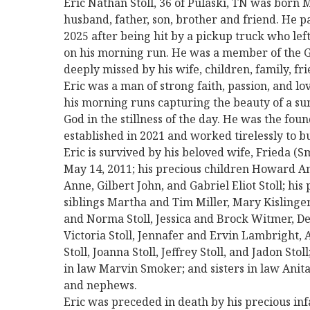
Eric Nathan Stoll, 36 of Pulaski, TN was born 
husband, father, son, brother and friend. He 
2025 after being hit by a pickup truck who lef
on his morning run. He was a member of the 
deeply missed by his wife, children, family, f
Eric was a man of strong faith, passion, and lo
his morning runs capturing the beauty of a su
God in the stillness of the day. He was the fo
established in 2021 and worked tirelessly to bu
Eric is survived by his beloved wife, Frieda 
May 14, 2011; his precious children Howard An
Anne, Gilbert John, and Gabriel Eliot Stoll; his 
siblings Martha and Tim Miller, Mary Kislinge
and Norma Stoll, Jessica and Brock Witmer, De
Victoria Stoll, Jennafer and Ervin Lambright, A
Stoll, Joanna Stoll, Jeffrey Stoll, and Jadon Sto
in law Marvin Smoker; and sisters in law Anit
and nephews.
Eric was preceded in death by his precious inf