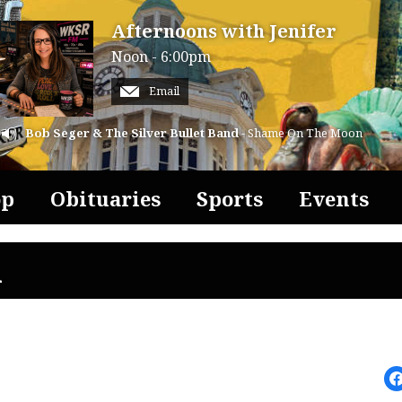
Afternoons with Jenifer
Noon - 6:00pm
Email
Bob Seger & The Silver Bullet Band
- Shame On The Moon
op
Obituaries
Sports
Events
l