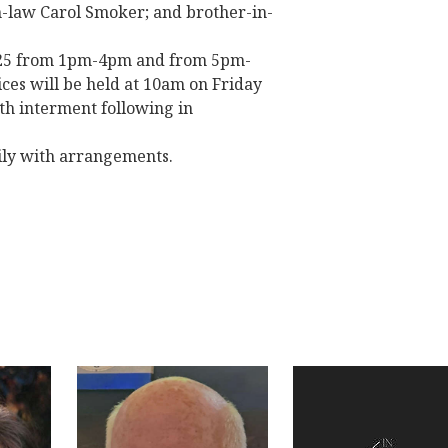
-in-law Carol Smoker; and brother-in-
 2025 from 1pm-4pm and from 5pm-
ces will be held at 10am on Friday
th interment following in
ily with arrangements.