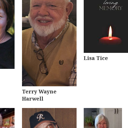
Lisa Tice
Terry Wayne
Harwell