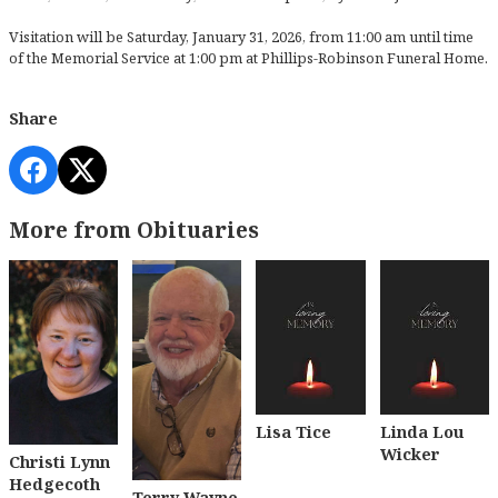
Visitation will be Saturday, January 31, 2026, from 11:00 am until time
of the Memorial Service at 1:00 pm at Phillips-Robinson Funeral Home.
Share
More from Obituaries
Lisa Tice
Linda Lou
Wicker
Christi Lynn
Hedgecoth
Terry Wayne