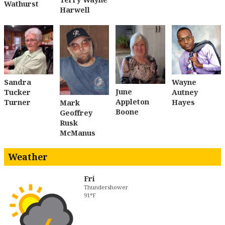
Wathurst
Harwell
Sandra
Wayne
June
Tucker
Autney
Appleton
Turner
Hayes
Mark
Boone
Geoffrey
Rusk
McManus
Weather
Fri
Thundershower
91°F