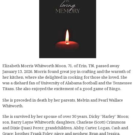
Elizabeth Morris Whitworth Moon, 71, of Erin, TN, passed away
January 13, 2026. Morris found great joy in crafting and the warmth of
her kitchen, where she delighted in cooking for those she loved. She
was a diehard fan of University of Alabama football and the Tennessee
Titans. She also enjoyed the excitement of a good game of Bingo.
She is preceded in death by her parents, Melvin and Pearl Wallace
Whitworth.
She is survived by her spouse of over 30 years, Dicky “Harley” Moon;
son, Barry Layne Whitworth; daughters, Charlene (Scott) Crimmons
and Dixie (Juan) Perez; grandchildren, Abby, Carter, Logan, Cash and
Grace; brother, Frank Foley; niece and nephew, Ryan and Jessica.