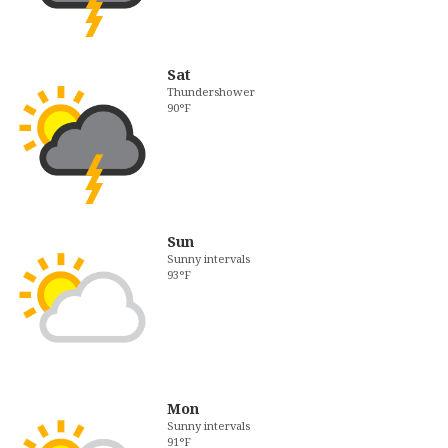
Sat
Thundershower
90°F
Sun
Sunny intervals
93°F
Mon
Sunny intervals
91°F