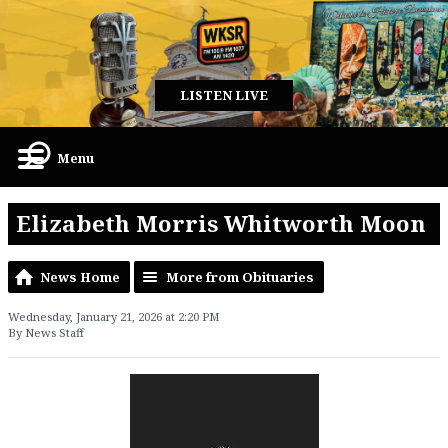
LISTEN LIVE
Menu
Elizabeth Morris Whitworth Moon
News Home
More from Obituaries
Wednesday, January 21, 2026 at 2:20 PM
By News Staff