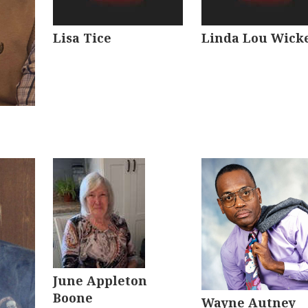
Lisa Tice
Linda Lou Wick
June Appleton
Boone
Wayne Autney