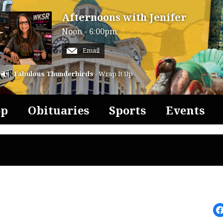
Afternoons with Jenifer
Noon - 6:00pm
Email
Fabulous Thunderbirds
- Wrap It Up
op
Obituaries
Sports
Events