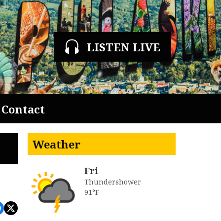
LISTEN LIVE
Contact
Weather
Fri
Thundershower
91°F