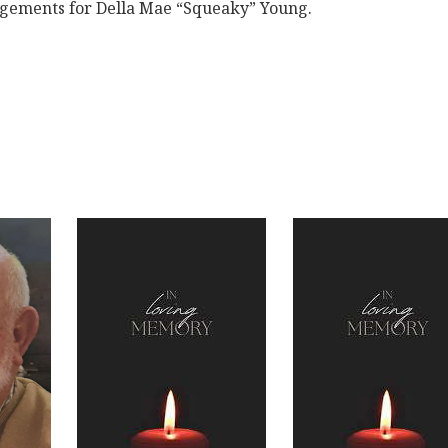
ngements for Della Mae “Squeaky” Young.