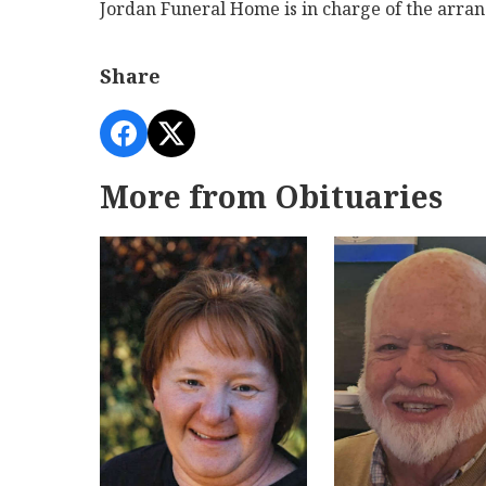
Jordan Funeral Home is in charge of the arra
Share
More from Obituaries