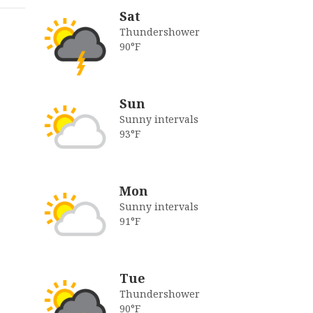
Sat
Thundershower
90°F
Sun
Sunny intervals
93°F
Mon
Sunny intervals
91°F
Tue
Thundershower
90°F