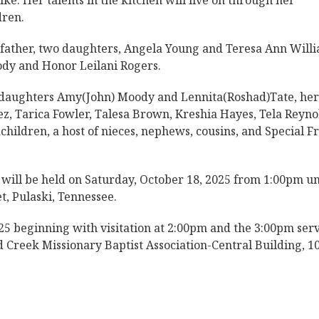
ke. Her talents in the kitchen will live on through her
dren.
epfather, two daughters, Angela Young and Teresa Ann Willi
dy and Honor Leilani Rogers.
 daughters Amy(John) Moody and Lennita(Roshad)Tate, her
, Tarica Fowler, Talesa Brown, Kreshia Hayes, Tela Reyno
hildren, a host of nieces, nephews, cousins, and Special F
will be held on Saturday, October 18, 2025 from 1:00pm un
t, Pulaski, Tennessee.
25 beginning with visitation at 2:00pm and the 3:00pm ser
 Creek Missionary Baptist Association-Central Building, 1