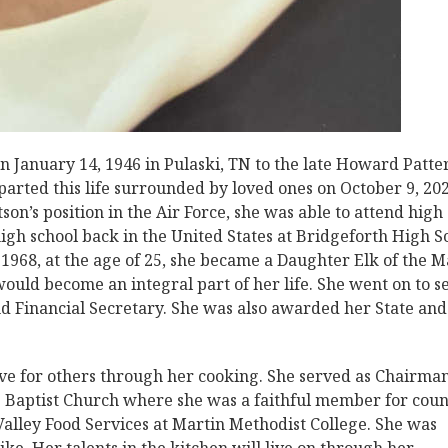
 January 14, 1946 in Pulaski, TN to the late Howard Patte
parted this life surrounded by loved ones on October 9, 202
son’s position in the Air Force, she was able to attend high
igh school back in the United States at Bridgeforth High S
 1968, at the age of 25, she became a Daughter Elk of the M
ould become an integral part of her life. She went on to s
d Financial Secretary. She was also awarded her State and
ve for others through her cooking. She served as Chairman
ve Baptist Church where she was a faithful member for coun
Valley Food Services at Martin Methodist College. She was