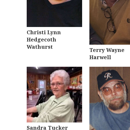
Christi Lynn
Hedgecoth
Wathurst
Terry Wayne
Harwell
Sandra Tucker