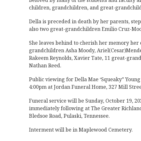
beloved by many of the students and faculty ali
children, grandchildren, and great-grandchil
Della is preceded in death by her parents, st
also two great-grandchildren Emilio Cruz-Moo
She leaves behind to cherish her memory her
grandchildren Asha Moody, Ariel(Cesar)Mendez
Rakeem Reynolds, Xavier Tate, 11 great-grandc
Nathan Reed.
Public viewing for Della Mae ‘Squeaky” Young 
4:00pm at Jordan Funeral Home, 327 Mill Stree
Funeral service will be Sunday, October 19, 20
immediately following at The Greater Richland
Bledsoe Road, Pulaski, Tennessee.
Interment will be in Maplewood Cemetery.