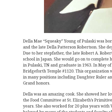
Della Mae “Squeaky” Young of Pulaski was born
and the late Della Patterson Robertson. She de
Due to her stepfather, the late Robert A. Robert
school in Japan. She would go on to complete h
in Pulaski, TN and graduate in 1963. In May of
Bridgeforth Temple #1120. This organization w
in many positions including Daughter Ruler an
Grand honors.
Della was an amazing cook. She showed her lo
the Food Committee at St. Elizabeth’s Primiti
years. She also worked for 20 plus years with 