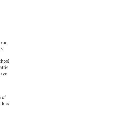
rson
5.
chool
attie
erve
 of
tless