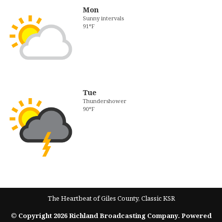
Mon
Sunny intervals
91°F
Tue
Thundershower
90°F
The Heartbeat of Giles County, Classic KSR
© Copyright 2026 Richland Broadcasting Company. Powered