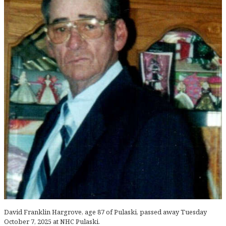
David Franklin Hargrove, age 87 of Pulaski, passed away Tuesday
October 7, 2025 at NHC Pulaski.