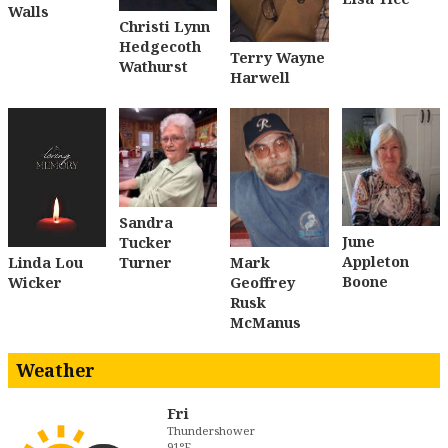
Walls
Christi Lynn
Hedgecoth
Terry Wayne
Wathurst
Harwell
Sandra
June
Tucker
Appleton
Turner
Linda Lou
Mark
Boone
Wicker
Geoffrey
Rusk
McManus
Weather
Fri
Thundershower
91°F