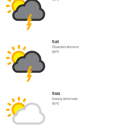
Sat
Thundershower
90°F
Sun
Sunny intervals
93°F