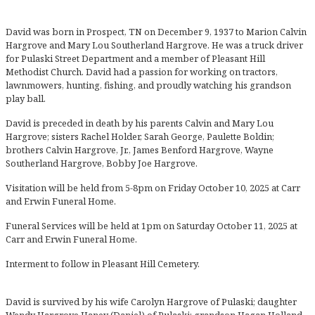
David was born in Prospect, TN on December 9, 1937 to Marion Calvin
Hargrove and Mary Lou Southerland Hargrove. He was a truck driver
for Pulaski Street Department and a member of Pleasant Hill
Methodist Church. David had a passion for working on tractors,
lawnmowers, hunting, fishing, and proudly watching his grandson
play ball.
David is preceded in death by his parents Calvin and Mary Lou
Hargrove; sisters Rachel Holder, Sarah George, Paulette Boldin;
brothers Calvin Hargrove, Jr., James Benford Hargrove, Wayne
Southerland Hargrove, Bobby Joe Hargrove.
Visitation will be held from 5-8pm on Friday October 10, 2025 at Carr
and Erwin Funeral Home.
Funeral Services will be held at 1pm on Saturday October 11, 2025 at
Carr and Erwin Funeral Home.
Interment to follow in Pleasant Hill Cemetery.
David is survived by his wife Carolyn Hargrove of Pulaski; daughter
Wendy Hargrove Haney (Daniel) of Pulaski; grandson Hagan Holland