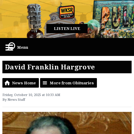
LISTEN LIVE
Menu
David Franklin Hargrove
News Home
More from Obituaries
Friday, October 10, 2025 at 10:33 AM
By News Staff