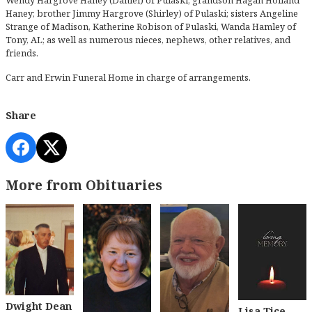
Haney; brother Jimmy Hargrove (Shirley) of Pulaski; sisters Angeline
Strange of Madison, Katherine Robison of Pulaski, Wanda Hamley of
Tony, AL; as well as numerous nieces, nephews, other relatives, and
friends.
Carr and Erwin Funeral Home in charge of arrangements.
Share
More from Obituaries
Dwight Dean
Lisa Tice