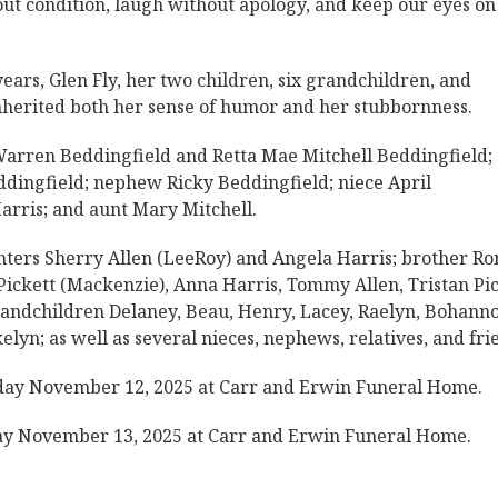
out condition, laugh without apology, and keep our eyes on
ars, Glen Fly, her two children, six grandchildren, and
herited both her sense of humor and her stubbornness.
Warren Beddingfield and Retta Mae Mitchell Beddingfield;
ddingfield; nephew Ricky Beddingfield; niece April
arris; and aunt Mary Mitchell.
hters Sherry Allen (LeeRoy) and Angela Harris; brother Ro
ickett (Mackenzie), Anna Harris, Tommy Allen, Tristan Pi
 grandchildren Delaney, Beau, Henry, Lacey, Raelyn, Bohann
lyn; as well as several nieces, nephews, relatives, and fri
sday November 12, 2025 at Carr and Erwin Funeral Home.
day November 13, 2025 at Carr and Erwin Funeral Home.
.