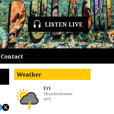
LISTEN LIVE
Contact
Weather
Fri
Thundershower
90°F