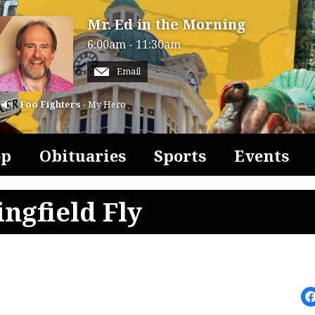
Mr. Ed in the Morning
6:00am - 11:30am
Email
Foo Fighters
- My Hero
op
Obituaries
Sports
Events
ngfield Fly