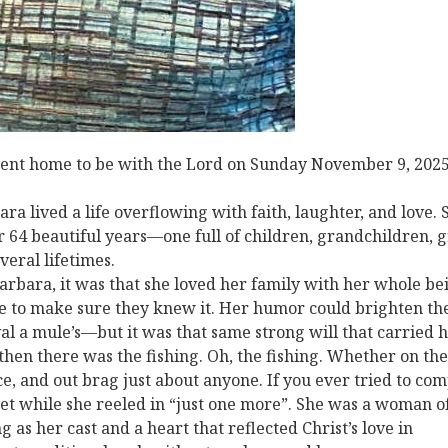
 went home to be with the Lord on Sunday November 9, 202
a lived a life overflowing with faith, laughter, and love. 
for 64 beautiful years—one full of children, grandchildren, 
eral lifetimes.
rbara, it was that she loved her family with her whole be
le to make sure they knew it. Her humor could brighten th
al a mule’s—but it was that same strong will that carried 
 then there was the fishing. Oh, the fishing. Whether on the
nce, and out brag just about anyone. If you ever tried to co
et while she reeled in “just one more”. She was a woman o
g as her cast and a heart that reflected Christ’s love in