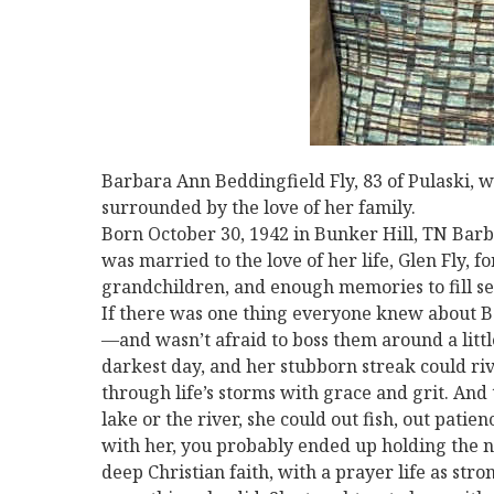
Barbara Ann Beddingfield Fly, 83 of Pulaski,
surrounded by the love of her family.
Born October 30, 1942 in Bunker Hill, TN Barbar
was married to the love of her life, Glen Fly, 
grandchildren, and enough memories to fill sev
If there was one thing everyone knew about Ba
—and wasn’t afraid to boss them around a litt
darkest day, and her stubborn streak could riv
through life’s storms with grace and grit. And
lake or the river, she could out fish, out patie
with her, you probably ended up holding the n
deep Christian faith, with a prayer life as stron