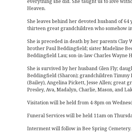
everything she did. She taught us to love with
Heaven.
She leaves behind her devoted husband of 64 ye
thirteen great grandchildren who somehow in
She is preceded in death by her parents Clay 
brother Paul Beddingfield; sister Madeline Be
Beddingfield Lau; son-in-law Charles Wayne H
She is survived by her husband Glen Fly; daug
Beddingfield (Sharon); grandchildren Timmy P
(Bailey), Angelina Pickett, Jesse Allen; great
Presley, Ava, Madalyn, Charlie, Mason, and Lake
Visitation will be held from 4-8pm on Wedne
Funeral Services will be held 11am on Thurs
Interment will follow in Bee Spring Cemetery