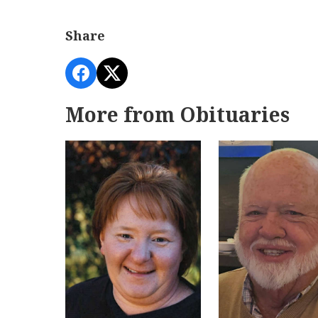
Share
More from Obituaries