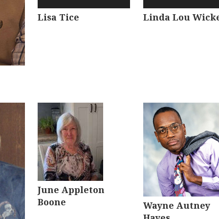
Lisa Tice
Linda Lou Wick
June Appleton
Boone
Wayne Autney
Hayes