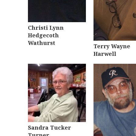
Christi Lynn
Hedgecoth
Wathurst
Terry Wayne
Harwell
Sandra Tucker
Turner