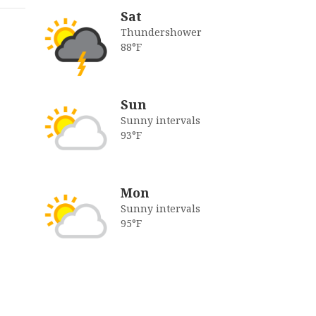
Sat
Thundershower
88°F
Sun
Sunny intervals
93°F
Mon
Sunny intervals
95°F