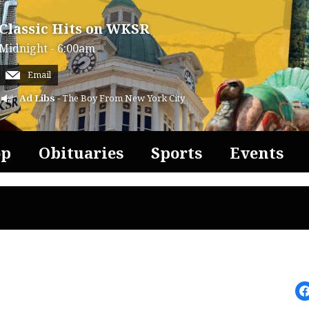
Classic Hits on WKSR
Midnight - 6:00am
Email
Ad Libs
- The Boy From New York City
op
Obituaries
Sports
Events