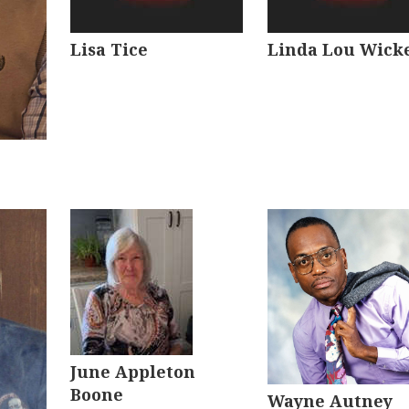
Lisa Tice
Linda Lou Wick
June Appleton
Boone
Wayne Autney