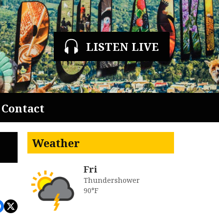
LISTEN LIVE
Contact
Weather
Fri
Thundershower
90°F