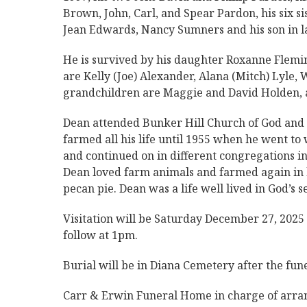
Brown, John, Carl, and Spear Pardon, his six sis
Jean Edwards, Nancy Sumners and his son in 
He is survived by his daughter Roxanne Flemi
are Kelly (Joe) Alexander, Alana (Mitch) Lyle,
grandchildren are Maggie and David Holden,
Dean attended Bunker Hill Church of God and 
farmed all his life until 1955 when he went t
and continued on in different congregations in
Dean loved farm animals and farmed again in hi
pecan pie. Dean was a life well lived in God’s 
Visitation will be Saturday December 27, 202
follow at 1pm.
Burial will be in Diana Cemetery after the fune
Carr & Erwin Funeral Home in charge of arr