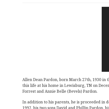
Allen Dean Pardon, born March 27th, 1930 in 
this life at his home in Lewisburg, TN on Dece
Forrest and Annie Belle (Bevels) Pardon.
In addition to his parents, he is proceeded in
1997, his two sons David and Phillip Pardon, 