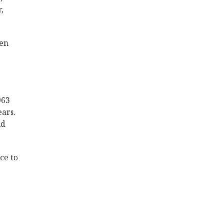
,
ren
963
ears.
nd
ce to