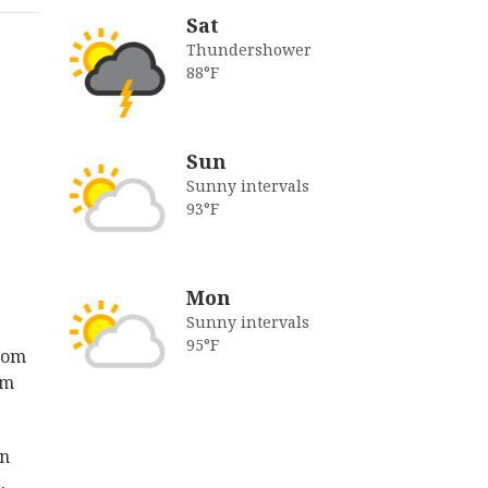
Sat
Thundershower
88°F
Sun
Sunny intervals
93°F
Mon
Sunny intervals
95°F
from
am
in
,