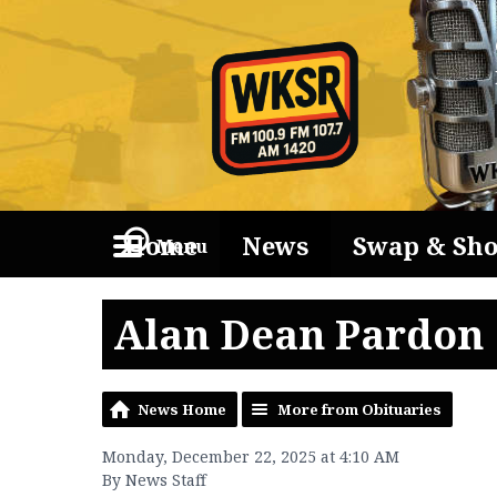
Home
News
Swap & Sh
Menu
Alan Dean Pardon
News Home
More from Obituaries
Monday, December 22, 2025 at 4:10 AM
By News Staff