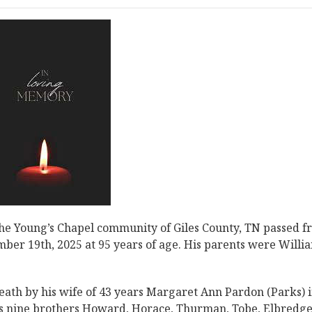
the Young’s Chapel community of Giles County, TN passed 
mber 19th, 2025 at 95 years of age. His parents were Willi
 death by his wife of 43 years Margaret Ann Pardon (Parks) 
his nine brothers Howard, Horace, Thurman, Tobe, Elbredge