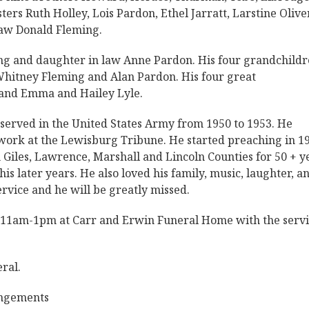
ters Ruth Holley, Lois Pardon, Ethel Jarratt, Larstine Oliver
law Donald Fleming.
ng and daughter in law Anne Pardon. His four grandchild
 Whitney Fleming and Alan Pardon. His four great
 and Emma and Hailey Lyle.
served in the United States Army from 1950 to 1953. He
o work at the Lewisburg Tribune. He started preaching in 1
 Giles, Lawrence, Marshall and Lincoln Counties for 50 + y
s later years. He also loved his family, music, laughter, a
service and he will be greatly missed.
5 11am-1pm at Carr and Erwin Funeral Home with the servi
ral.
angements