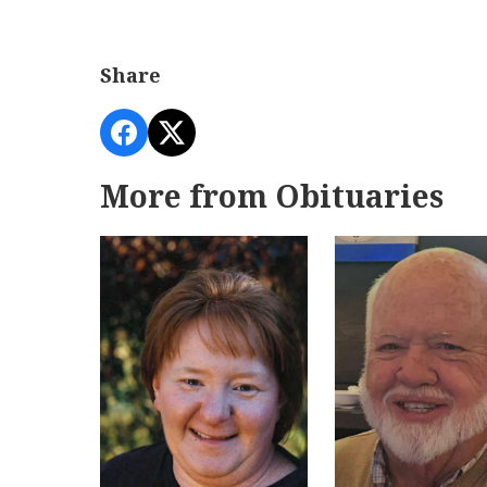
Share
More from Obituaries