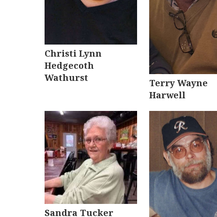
Christi Lynn
Hedgecoth
Wathurst
Terry Wayne
Harwell
Sandra Tucker