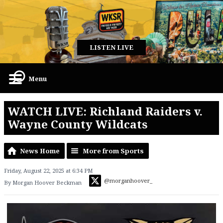
LISTEN LIVE
Menu
WATCH LIVE: Richland Raiders v.
Wayne County Wildcats
News Home
More from Sports
Friday, August 22, 2025 at 6:34 PM
@morganhoover_
By Morgan Hoover Beckman