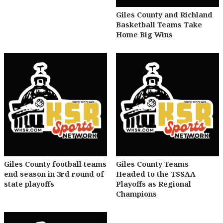
Giles County and Richland
Basketball Teams Take
Home Big Wins
Giles County football teams
Giles County Teams
end season in 3rd round of
Headed to the TSSAA
state playoffs
Playoffs as Regional
Champions