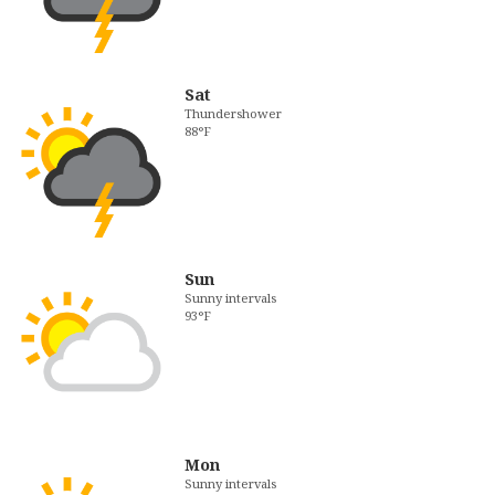
Sat
Thundershower
88°F
Sun
Sunny intervals
93°F
Mon
Sunny intervals