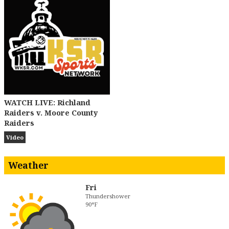
WATCH LIVE: Richland
Raiders v. Moore County
Raiders
Video
Weather
Fri
Thundershower
90°F