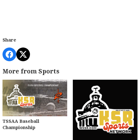
Share
More from Sports
TSSAA Baseball
Championship