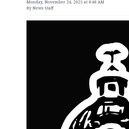
Monday, November 24, 2025 at 8:48 AM
By News Staff