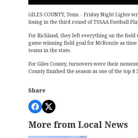
GILES COUNTY, Tenn. - Friday Night Lights wr
losing in the third round of TSSAA Football Pla
For Richland, they left everything on the fiel
game winning field goal for McKenzie as time e
teams in the state.
For Giles County, turnovers were their nemesis
County finished the season as one of the top 8 3
Share
More from Local News