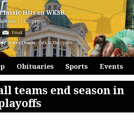
Classic Hits on WKSR
6:00am - 11:55pm
Email
Harry Chapin
- Cat's In The Cradle
op
Obituaries
Sports
Events
all teams end season in
playoffs