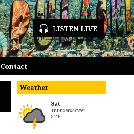
LISTEN LIVE
Contact
Weather
Sat
Thundershower
84°F