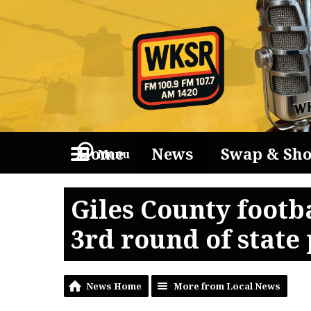
Home
News
Swap & Sh
Menu
Giles County footb
3rd round of state 
News Home
More from Local News