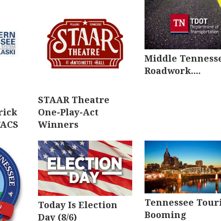
Middle Tenness
Roadwork....
STAAR Theatre
rick
One-Play-Act
FACS
Winners
Tennessee Tour
Today Is Election
Booming
Day (8/6)