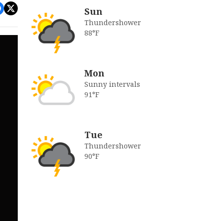
Sun
Thundershower
88°F
Mon
Sunny intervals
91°F
Tue
Thundershower
90°F