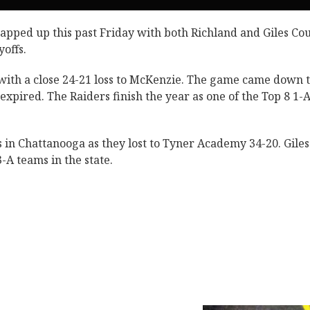
apped up this past Friday with both Richland and Giles Co
yoffs.
d with a close 24-21 loss to McKenzie. The game came down t
xpired. The Raiders finish the year as one of the Top 8 1-
 in Chattanooga as they lost to Tyner Academy 34-20. Giles
-A teams in the state.