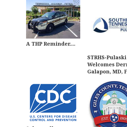
A THP Reminder....
STRHS-Pulaski
Welcomes Der
Galapon, MD, 