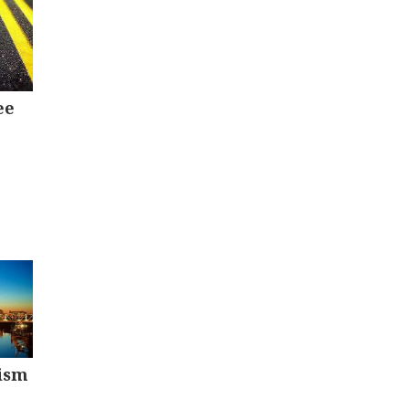
ee
ism