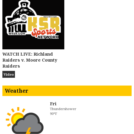
WATCH LIVE: Richland
Raiders v. Moore County
Raiders
Video
Weather
Fri
Thundershower
90°F