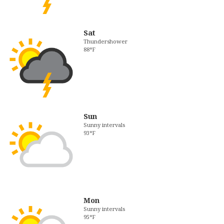
Sat
Thundershower
88°F
Sun
Sunny intervals
93°F
Mon
Sunny intervals
95°F