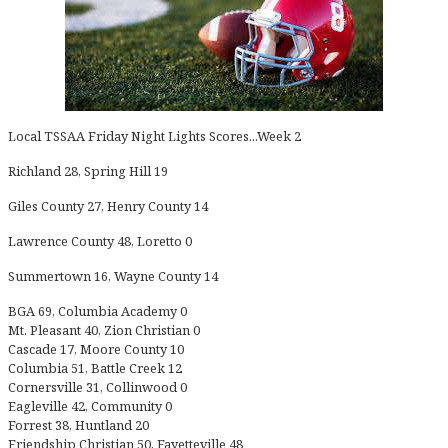
Local TSSAA Friday Night Lights Scores...Week 2
Richland 28, Spring Hill 19
Giles County 27, Henry County 14
Lawrence County 48, Loretto 0
Summertown 16, Wayne County 14
BGA 69, Columbia Academy 0
Mt. Pleasant 40, Zion Christian 0
Cascade 17, Moore County 10
Columbia 51, Battle Creek 12
Cornersville 31, Collinwood 0
Eagleville 42, Community 0
Forrest 38, Huntland 20
Friendship Christian 50, Fayetteville 48