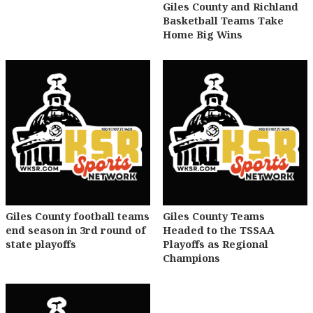
Giles County and Richland
Basketball Teams Take
Home Big Wins
Giles County football teams
Giles County Teams
end season in 3rd round of
Headed to the TSSAA
state playoffs
Playoffs as Regional
Champions