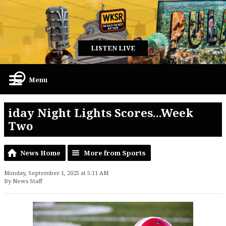
LISTEN LIVE
Menu
iday Night Lights Scores...Week
Two
News Home
More from Sports
Monday, September 1, 2025 at 5:11 AM
By News Staff