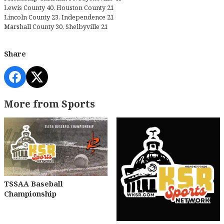
Lewis County 40, Houston County 21
Lincoln County 23, Independence 21
Marshall County 30, Shelbyville 21
Share
More from Sports
TSSAA Baseball
Championship