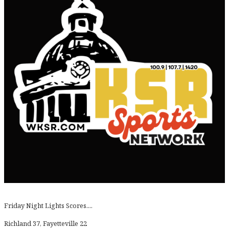
Friday Night Lights Scores....
Richland 37, Fayetteville 22