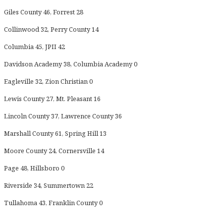
Giles County 46, Forrest 28
Collinwood 32, Perry County 14
Columbia 45, JPII 42
Davidson Academy 38, Columbia Academy 0
Eagleville 32, Zion Christian 0
Lewis County 27, Mt. Pleasant 16
Lincoln County 37, Lawrence County 36
Marshall County 61, Spring Hill 13
Moore County 24, Cornersville 14
Page 48, Hillsboro 0
Riverside 34, Summertown 22
Tullahoma 43, Franklin County 0