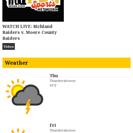
WATCH LIVE: Richland
Raiders v. Moore County
Raiders
Video
Weather
Thu
Thundershower
91°F
Fri
Thundershower