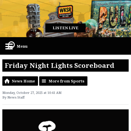
LISTEN LIVE
Menu
Friday Night Lights Scoreboard
News Home
More from Sports
Monday, October 27, 2025 at 10:41 AM
By News Staff