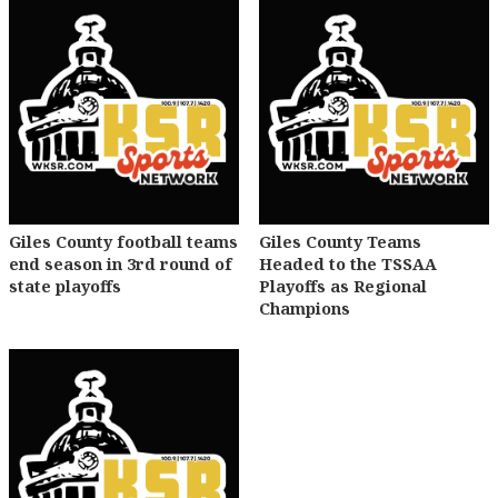
Giles County football teams
Giles County Teams
end season in 3rd round of
Headed to the TSSAA
state playoffs
Playoffs as Regional
Champions