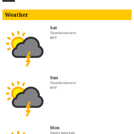
Weather
Sat
Thundershower
88°F
Sun
Thundershower
86°F
Mon
Sunny intervals