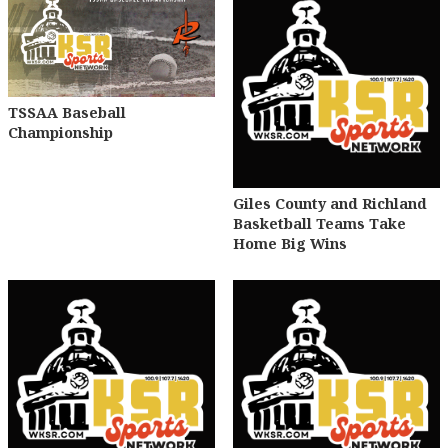
TSSAA Baseball
Championship
Giles County and Richland
Basketball Teams Take
Home Big Wins