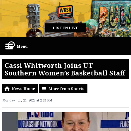
LISTEN LIVE
Menu
Cassi Whitworth Joins UT
Southern Women’s Basketball Staff
News Home
More from Sports
Monday, July 21, 2025 at 2:24 PM