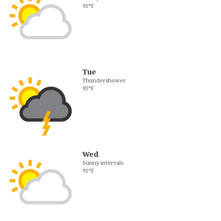
91°F
Tue
Thundershower
93°F
Wed
Sunny intervals
91°F