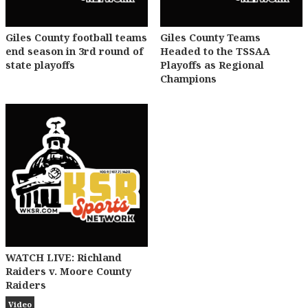
Giles County football teams
Giles County Teams
end season in 3rd round of
Headed to the TSSAA
state playoffs
Playoffs as Regional
Champions
WATCH LIVE: Richland
Raiders v. Moore County
Raiders
Video