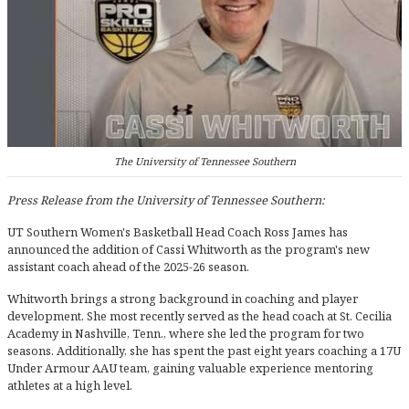
The University of Tennessee Southern
Press Release from the University of Tennessee Southern:
UT Southern Women's Basketball Head Coach Ross James has
announced the addition of Cassi Whitworth as the program's new
assistant coach ahead of the 2025-26 season.
Whitworth brings a strong background in coaching and player
development. She most recently served as the head coach at St. Cecilia
Academy in Nashville, Tenn., where she led the program for two
seasons. Additionally, she has spent the past eight years coaching a 17U
Under Armour AAU team, gaining valuable experience mentoring
athletes at a high level.