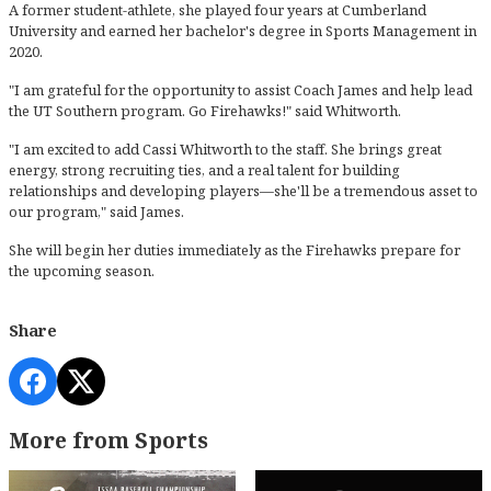
A former student-athlete, she played four years at Cumberland
University and earned her bachelor's degree in Sports Management in
2020.
"I am grateful for the opportunity to assist Coach James and help lead
the UT Southern program. Go Firehawks!" said Whitworth.
"I am excited to add Cassi Whitworth to the staff. She brings great
energy, strong recruiting ties, and a real talent for building
relationships and developing players—she'll be a tremendous asset to
our program," said James.
She will begin her duties immediately as the Firehawks prepare for
the upcoming season.
Share
More from Sports