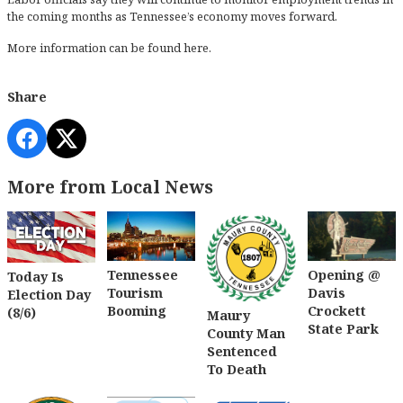
the coming months as Tennessee’s economy moves forward.
More information can be found
here
.
Share
More from Local News
Tennessee
Opening @
Today Is
Tourism
Davis
Election Day
Booming
Crockett
(8/6)
Maury
State Park
County Man
Sentenced
To Death