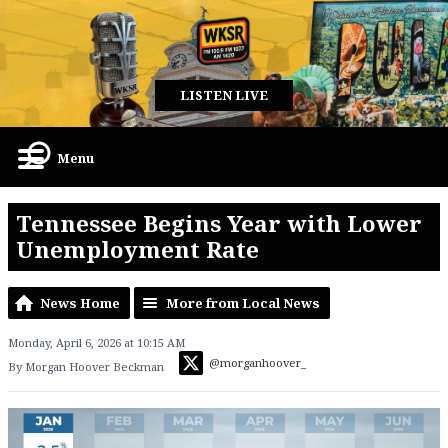
LISTEN LIVE
Menu
Tennessee Begins Year with Lower
Unemployment Rate
News Home
More from Local News
Monday, April 6, 2026 at 10:15 AM
@morganhoover_
By Morgan Hoover Beckman