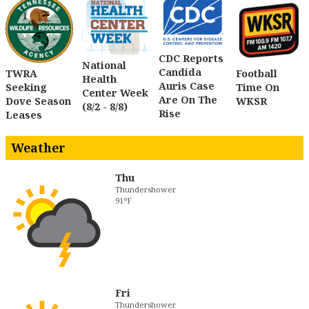
CDC Reports
National
Candida
TWRA
Football
Health
Auris Case
Seeking
Time On
Center Week
Are On The
Dove Season
WKSR
(8/2 - 8/8)
Rise
Leases
Weather
Thu
Thundershower
91°F
Fri
Thundershower