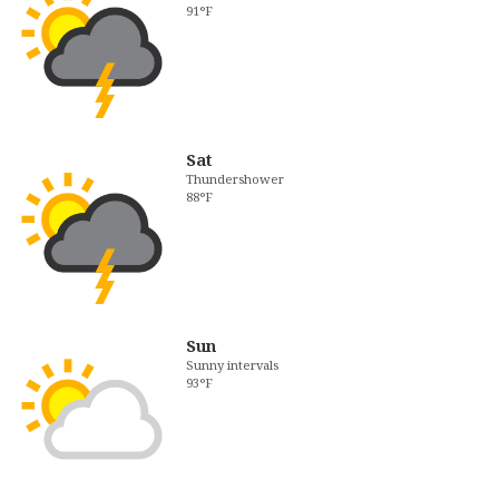
91°F
Sat
Thundershower
88°F
Sun
Sunny intervals
93°F