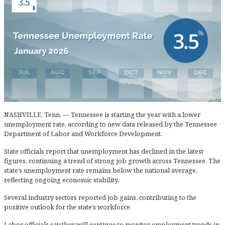
NASHVILLE, Tenn. — Tennessee is starting the year with a lower
unemployment rate, according to new data released by the Tennessee
Department of Labor and Workforce Development.
State officials report that unemployment has declined in the latest
figures, continuing a trend of strong job growth across Tennessee. The
state’s unemployment rate remains below the national average,
reflecting ongoing economic stability.
Several industry sectors reported job gains, contributing to the
positive outlook for the state’s workforce.
Labor officials say they will continue to monitor employment trends in