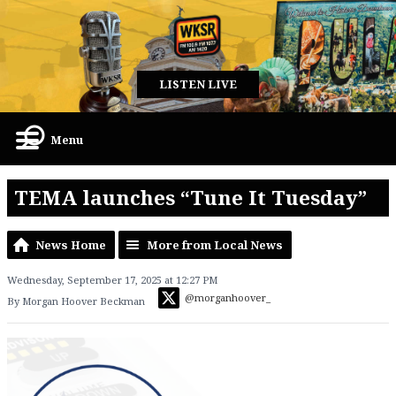
LISTEN LIVE
Menu
TEMA launches “Tune It Tuesday”
News Home
More from Local News
Wednesday, September 17, 2025 at 12:27 PM
@morganhoover_
By Morgan Hoover Beckman