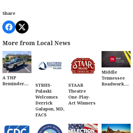
Share
More from Local News
Middle
A THP
Tennessee
Reminder....
Roadwork....
STRHS-
STAAR
Pulaski
Theatre
Welcomes
One-Play-
Derrick
Act Winners
Galapon, MD,
FACS