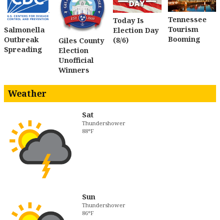
Tennessee
Today Is
Tourism
Salmonella
Election Day
Booming
Outbreak
(8/6)
Giles County
Spreading
Election
Unofficial
Winners
Weather
Sat
Thundershower
88°F
Sun
Thundershower
86°F