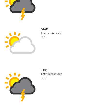
Mon
Sunny intervals
91°F
Tue
Thundershower
93°F