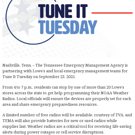
Nashville, Tenn. – The Tennessee Emergency Management Agency is
partnering with Lowe’s and local emergency management teams for
Tune It Tuesday on September 23, 2025.
From 4 to 7 p.m., residents can stop by one of more than 20 Lowe’s
stores across the state to get help programming their NOAA Weather
Radios. Local officials will ensure the devices are properly set for each
area and share emergency preparedness resources.
A limited number of free radios will be available, courtesy of TVA, and
TEMA will also provide batteries for new or used radios while
supplies last. Weather radios are a critical tool for receiving life-saving
alerts during power outages or cell service disruptions.