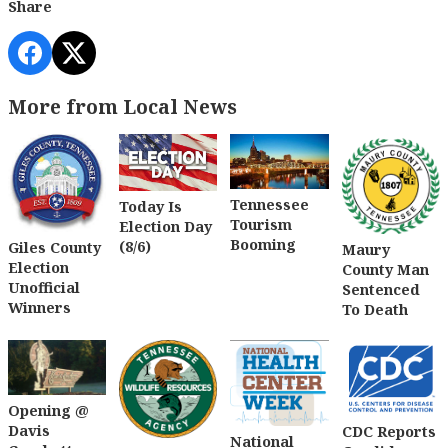
Share
More from Local News
Tennessee
Today Is
Tourism
Election Day
Booming
(8/6)
Giles County
Maury
Election
County Man
Unofficial
Sentenced
Winners
To Death
Opening @
Davis
CDC Reports
National