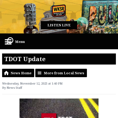
LISTEN LIVE
Menu
TDOT Update
News Home
More from Local News
Wednesday, November 12, 2025 at 1:40 PM
By News Staff