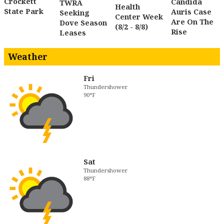
Crockett
Candida
TWRA
Health
State Park
Auris Case
Seeking
Center Week
Are On The
Dove Season
(8/2 - 8/8)
Rise
Leases
Weather
Fri
Thundershower
90°F
Sat
Thundershower
88°F