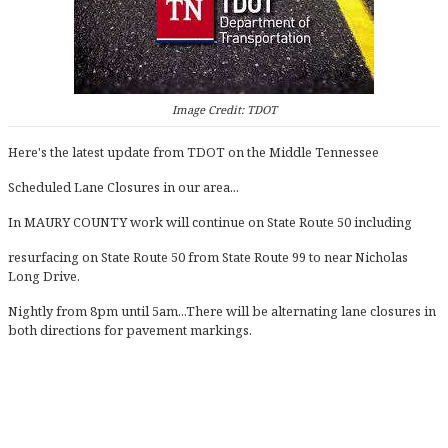
Image Credit: TDOT
Here's the latest update from TDOT on the Middle Tennessee
Scheduled Lane Closures in our area...
In MAURY COUNTY work will continue on State Route 50 including
resurfacing on State Route 50 from State Route 99 to near Nicholas
Long Drive.
Nightly from 8pm until 5am...There will be alternating lane closures in
both directions for pavement markings.