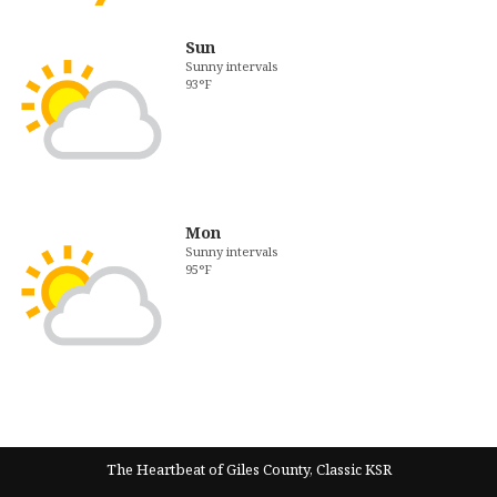
Sun
Sunny intervals
93°F
Mon
Sunny intervals
95°F
The Heartbeat of Giles County, Classic KSR