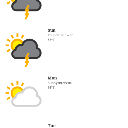
Sun
Thundershower
88°F
Mon
Sunny intervals
91°F
Tue