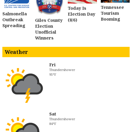
Tennessee
Today Is
Tourism
Salmonella
Election Day
Booming
Outbreak
(8/6)
Giles County
Spreading
Election
Unofficial
Winners
Weather
Fri
Thundershower
95°F
Sat
Thundershower
84°F