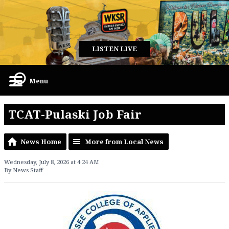
LISTEN LIVE
Menu
TCAT-Pulaski Job Fair
News Home
More from Local News
Wednesday, July 8, 2026 at 4:24 AM
By News Staff