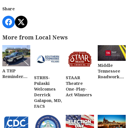
Share
More from Local News
Middle
A THP
Tennessee
Reminder....
Roadwork....
STRHS-
STAAR
Pulaski
Theatre
Welcomes
One-Play-
Derrick
Act Winners
Galapon, MD,
FACS