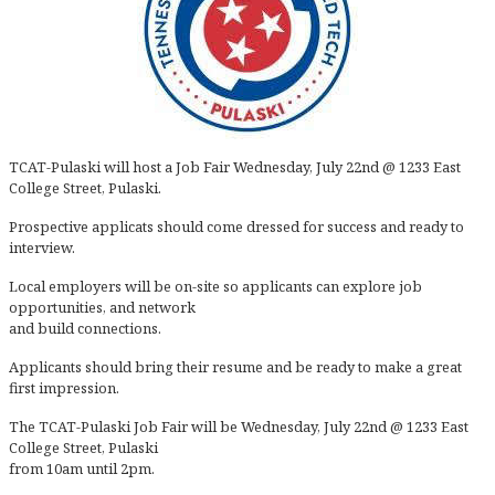
TCAT-Pulaski will host a Job Fair Wednesday, July 22nd @ 1233 East
College Street, Pulaski.
Prospective applicats should come dressed for success and ready to
interview.
Local employers will be on-site so applicants can explore job
opportunities, and network
and build connections.
Applicants should bring their resume and be ready to make a great
first impression.
The TCAT-Pulaski Job Fair will be Wednesday, July 22nd @ 1233 East
College Street, Pulaski
from 10am until 2pm.