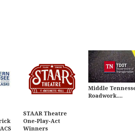
Middle Tenness
Roadwork....
STAAR Theatre
rick
One-Play-Act
FACS
Winners