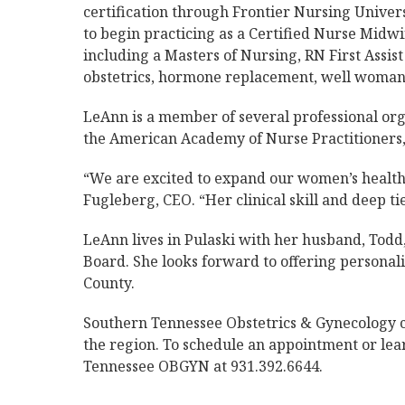
certification through Frontier Nursing Univers
to begin practicing as a Certified Nurse Midwi
including a Masters of Nursing, RN First Assist
obstetrics, hormone replacement, well woman 
LeAnn is a member of several professional or
the American Academy of Nurse Practitioners,
“We are excited to expand our women’s health
Fugleberg, CEO. “Her clinical skill and deep ti
LeAnn lives in Pulaski with her husband, Todd
Board. She looks forward to offering personal
County.
Southern Tennessee Obstetrics & Gynecology c
the region. To schedule an appointment or lea
Tennessee OBGYN at 931.392.6644.