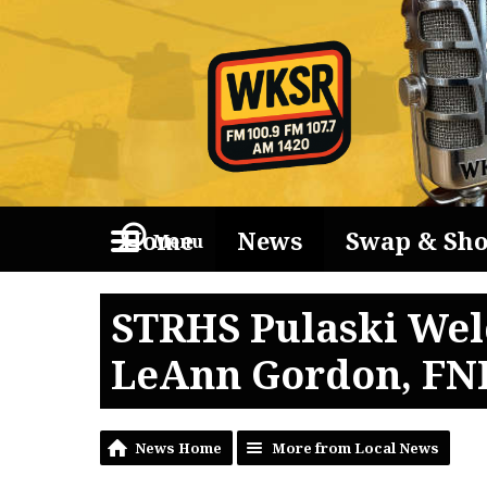
Home
News
Swap & Sh
Menu
STRHS Pulaski Wel
LeAnn Gordon, FN
News Home
More from Local News