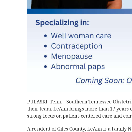
PULASKI, Tenn. - Southern Tennessee Obstetri
their team. LeAnn brings more than 17 years o
strong focus on patient-centered care and co
A resident of Giles County, LeAnn is a Family