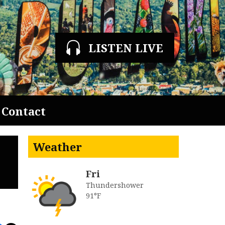
LISTEN LIVE
Contact
Weather
Fri
Thundershower
91°F