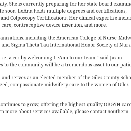
ity. She is currently preparing for her state board examin
fe soon. LeAnn holds multiple degrees and certifications,
 and Colposcopy Certifications. Her clinical expertise inclu
care, contraceptive device insertion, and more.
ganizations, including the American College of Nurse-Midw
 and Sigma Theta Tau International Honor Society of Nurs
 services by welcoming LeAnn to our team,” said Jason
es to the community will be a tremendous asset to our patie
, and serves as an elected member of the Giles County Scho
ized, compassionate midwifery care to the women of Giles
ontinues to grow, offering the highest-quality OBGYN care
rn more about services available, please contact Southern