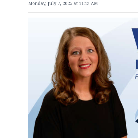
Monday, July 7, 2025 at 11:13 AM