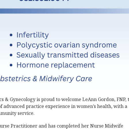
cs & Gynecology is proud to welcome LeAnn Gordon, FNP, 
f advanced practice experience in women’s health, with a
mmunity service.
 Nurse Practitioner and has completed her Nurse Midwife