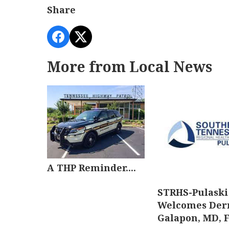
Share
More from Local News
A THP Reminder....
STRHS-Pulaski
Welcomes Der
Galapon, MD, 