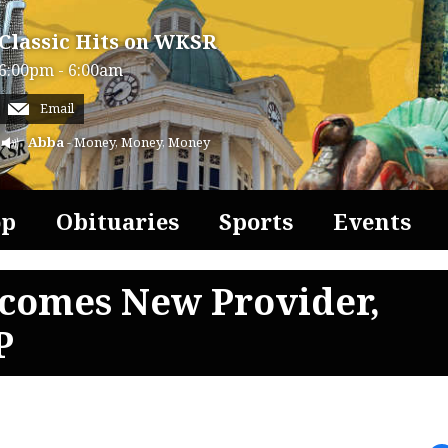
Classic Hits on WKSR
6:00pm - 6:00am
Email
Abba
- Money, Money, Money
op
Obituaries
Sports
Events
comes New Provider,
P