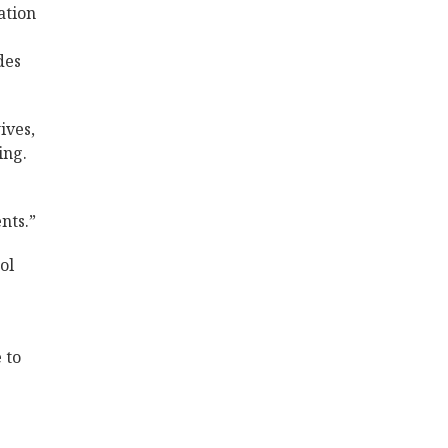
ation
des
ives,
ing.
nts.”
ol
 to