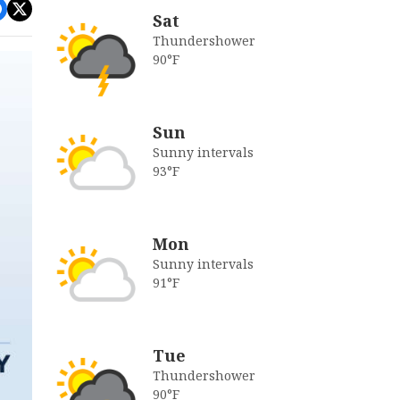
Sat
Thundershower
90°F
Sun
Sunny intervals
93°F
Mon
Sunny intervals
91°F
Tue
Thundershower
90°F