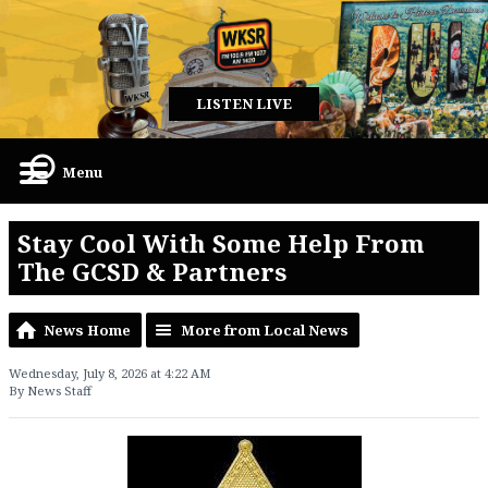
LISTEN LIVE
Menu
Stay Cool With Some Help From
The GCSD & Partners
News Home
More from Local News
Wednesday, July 8, 2026 at 4:22 AM
By News Staff