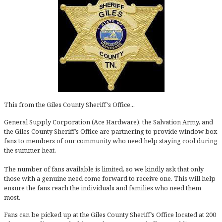
This from the Giles County Sheriff's Office...
General Supply Corporation (Ace Hardware), the Salvation Army, and
the Giles County Sheriff’s Office are partnering to provide window box
fans to members of our community who need help staying cool during
the summer heat.
The number of fans available is limited, so we kindly ask that only
those with a genuine need come forward to receive one. This will help
ensure the fans reach the individuals and families who need them
most.
Fans can be picked up at the Giles County Sheriff’s Office located at 200