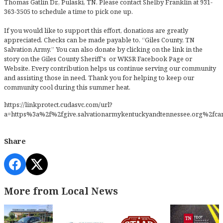
Thomas Gatlin Dr., Pulaski, TN. Please contact Shelby Franklin at 931-
363-3505 to schedule a time to pick one up.
If you would like to support this effort, donations are greatly
appreciated. Checks can be made payable to, “Giles County, TN
Salvation Army.” You can also donate by clicking on the link in the
story on the Giles County Sheriff's or WKSR Facebook Page or
Website. Every contribution helps us continue serving our community
and assisting those in need. Thank you for helping to keep our
community cool during this summer heat.
https://linkprotect.cudasvc.com/url?
a=https%3a%2f%2fgive.salvationarmykentuckyandtennessee.org%2
Share
More from Local News