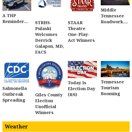
Middle
A THP
Tennessee
Reminder....
Roadwork....
STRHS-
STAAR
Pulaski
Theatre
Welcomes
One-Play-
Derrick
Act Winners
Galapon, MD,
FACS
Tennessee
Today Is
Tourism
Salmonella
Election Day
Booming
Outbreak
(8/6)
Giles County
Spreading
Election
Unofficial
Winners
Weather