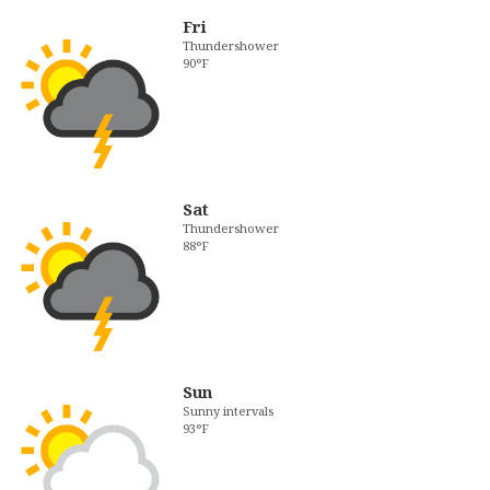
Fri
Thundershower
90°F
Sat
Thundershower
88°F
Sun
Sunny intervals
93°F