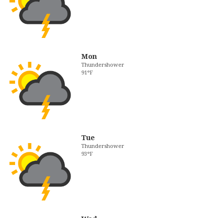
Mon
Thundershower
91°F
Tue
Thundershower
93°F