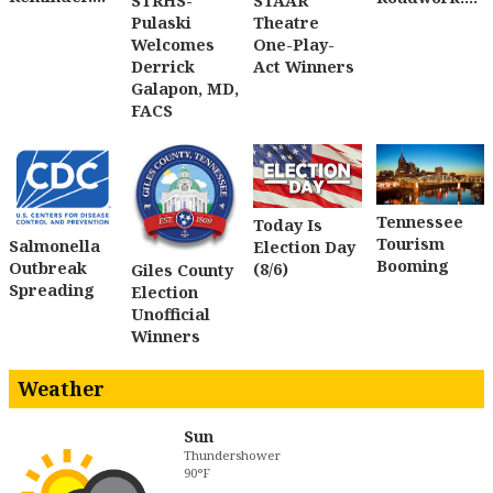
STRHS-
STAAR
Pulaski
Theatre
Welcomes
One-Play-
Derrick
Act Winners
Galapon, MD,
FACS
Tennessee
Today Is
Tourism
Salmonella
Election Day
Booming
Outbreak
(8/6)
Giles County
Spreading
Election
Unofficial
Winners
Weather
Sun
Thundershower
90°F