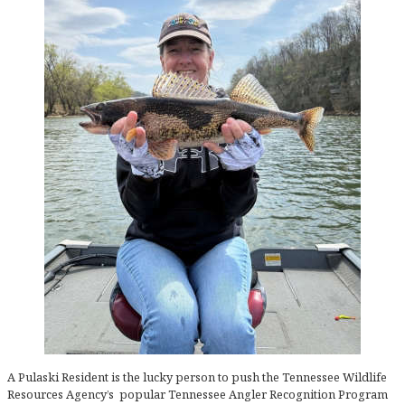
A Pulaski Resident is the lucky person to push the Tennessee Wildlife
Resources Agency’s popular Tennessee Angler Recognition Program