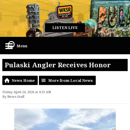
LISTEN LIVE
Menu
Pulaski Angler Receives Honor
News Home
More from Local News
Friday, April 24, 2026 at 4:33 AM
By News Staff