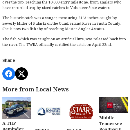
over the top, reaching the 10,000 entry milestone, from anglers who
have recorded trophy-sized catches in Volunteer State waters.
The historic catch was a sauger, measuring 21 ½ inches caught by
Beverly Miller of Pulaski on the Cumberland River in Smith County.
She is now two fish shy of reaching Master Angler 4 status.
The fish, which was caught on an artificial lure, was released back into
the river. The TWRA officially certified the catch on April 22nd.
Share
More from Local News
Middle
A THP
Tennessee
Reminder....
Roadwork....