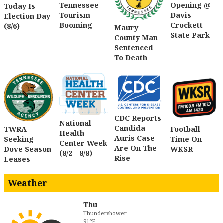
Tennessee
Opening @
Today Is
Tourism
Davis
Election Day
Booming
Crockett
(8/6)
Maury
State Park
County Man
Sentenced
To Death
CDC Reports
National
Candida
TWRA
Football
Health
Auris Case
Seeking
Time On
Center Week
Are On The
Dove Season
WKSR
(8/2 - 8/8)
Rise
Leases
Weather
Thu
Thundershower
91°F