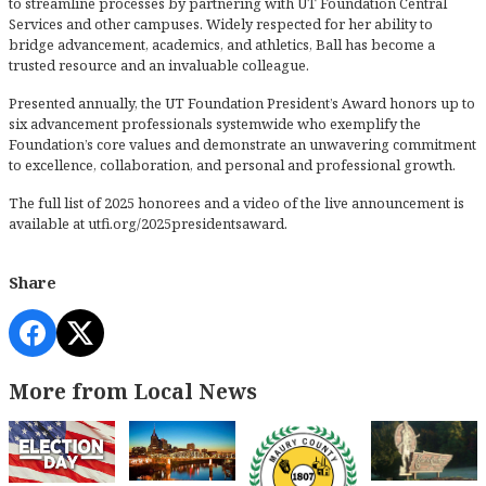
to streamline processes by partnering with UT Foundation Central
Services and other campuses. Widely respected for her ability to
bridge advancement, academics, and athletics, Ball has become a
trusted resource and an invaluable colleague.
Presented annually, the UT Foundation President’s Award honors up to
six advancement professionals systemwide who exemplify the
Foundation’s core values and demonstrate an unwavering commitment
to excellence, collaboration, and personal and professional growth.
The full list of 2025 honorees and a video of the live announcement is
available at utfi.org/2025presidentsaward.
Share
More from Local News