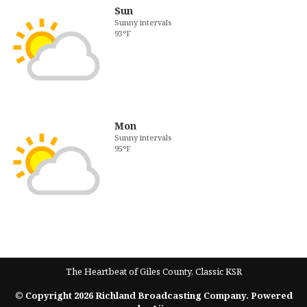
Sun
Sunny intervals
93°F
Mon
Sunny intervals
95°F
The Heartbeat of Giles County, Classic KSR
© Copyright 2026 Richland Broadcasting Company. Powered