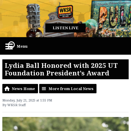
LISTEN LIVE
Menu
Lydia Ball Honored with 2025 UT
Foundation President’s Award
News Home
More from Local News
Monday, July 21, 2025 at 1:55 PM
By WKSR Staff