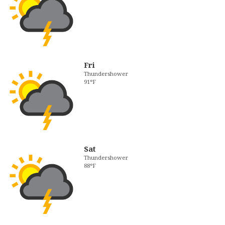
Fri
Thundershower
91°F
Sat
Thundershower
88°F