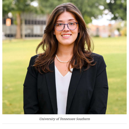
University of Tennessee Southern