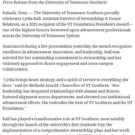
Press Release from the University of Tennessee Southern:
Pulaski, Tenn. — The University of Tennessee Southern proudly
celebrates Lydia Ball, Assistant Director of Stewardship & Donor
Relations, as a 2025 recipient of the UT Foundation President’s Award—
one of the highest honors bestowed upon advancement professionals
across the University of Tennessee System.
Announced during a live presentation yesterday, the award recognizes
excellence in advancement, innovation, and leadership. Ball was
selected for her outstanding commitment to stewardship and her
visionary approach to donor engagement and cross-campus
collaboration.
“Lydia brings heart, strategy, and a spirit of service to everything she
does,” said Dr. Melinda Arnold, Chancellor of UT Southern. “Her
leadership has deepened relationships with alumni and donors,
fostered alignment across departments, and elevated our institutional
advancement efforts. She embodies the best of UT Southern and the UT
Foundation.”
Ball has played a transformative role at UT Southern, most notably
through the launch of the university’s first Gratitude Day, the
implementation of a comprehensive stewardship plan, and her work