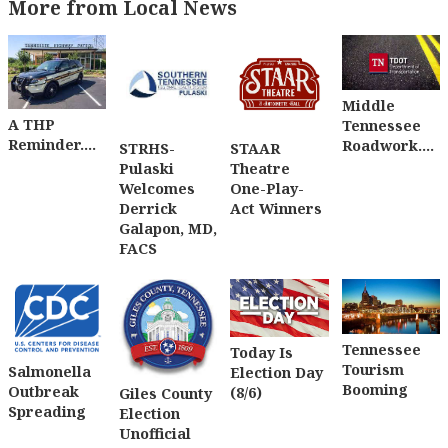
More from Local News
Middle
A THP
Tennessee
Reminder....
Roadwork....
STRHS-
STAAR
Pulaski
Theatre
Welcomes
One-Play-
Derrick
Act Winners
Galapon, MD,
FACS
Tennessee
Today Is
Tourism
Salmonella
Election Day
Booming
Outbreak
(8/6)
Giles County
Spreading
Election
Unofficial