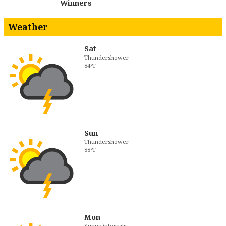
Winners
Weather
Sat
Thundershower
84°F
Sun
Thundershower
88°F
Mon
Sunny intervals