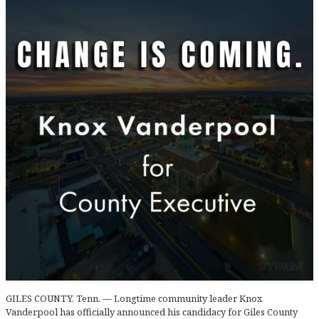
GILES COUNTY, Tenn. — Longtime community leader Knox
Vanderpool has officially announced his candidacy for Giles County