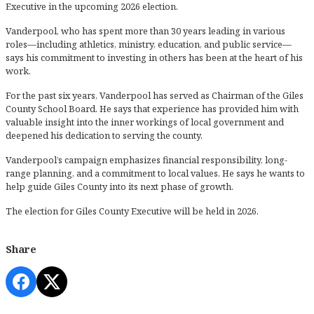
Executive in the upcoming 2026 election.
Vanderpool, who has spent more than 30 years leading in various
roles—including athletics, ministry, education, and public service—
says his commitment to investing in others has been at the heart of his
work.
For the past six years, Vanderpool has served as Chairman of the Giles
County School Board. He says that experience has provided him with
valuable insight into the inner workings of local government and
deepened his dedication to serving the county.
Vanderpool’s campaign emphasizes financial responsibility, long-
range planning, and a commitment to local values. He says he wants to
help guide Giles County into its next phase of growth.
The election for Giles County Executive will be held in 2026.
Share