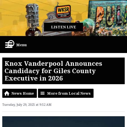
LISTEN LIVE
Menu
Knox Vanderpool Announces
Candidacy for Giles County
Executive in 2026
News Home
More from Local News
Tuesday, July 29, 2025 at 9:52 AM