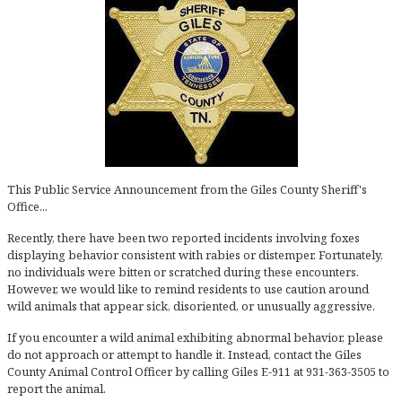
This Public Service Announcement from the Giles County Sheriff's
Office...
Recently, there have been two reported incidents involving foxes
displaying behavior consistent with rabies or distemper. Fortunately,
no individuals were bitten or scratched during these encounters.
However, we would like to remind residents to use caution around
wild animals that appear sick, disoriented, or unusually aggressive.
If you encounter a wild animal exhibiting abnormal behavior, please
do not approach or attempt to handle it. Instead, contact the Giles
County Animal Control Officer by calling Giles E-911 at 931-363-3505 to
report the animal.