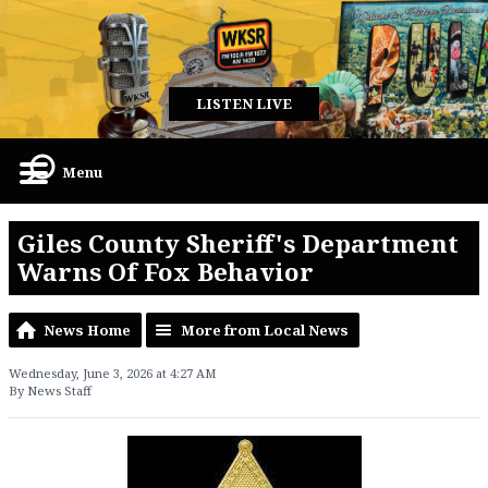
LISTEN LIVE
Menu
Giles County Sheriff's Department
Warns Of Fox Behavior
News Home
More from Local News
Wednesday, June 3, 2026 at 4:27 AM
By News Staff