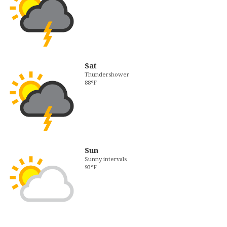
Sat
Thundershower
88°F
Sun
Sunny intervals
93°F