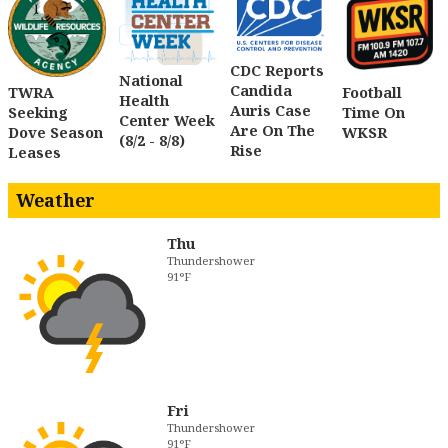
CDC Reports
National
Candida
TWRA
Football
Health
Auris Case
Seeking
Time On
Center Week
Are On The
Dove Season
WKSR
(8/2 - 8/8)
Rise
Leases
Weather
Thu
Thundershower
91°F
Fri
Thundershower
91°F