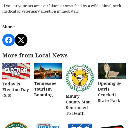
If you or your pet are ever bitten or scratched by a wild animal, seek
medical or veterinary attention immediately.
Share
More from Local News
Tennessee
Opening @
Today Is
Tourism
Davis
Election Day
Booming
Crockett
(8/6)
Maury
State Park
County Man
Sentenced
To Death