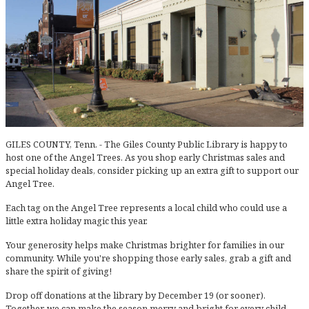
GILES COUNTY, Tenn. - The Giles County Public Library is happy to
host one of the Angel Trees. As you shop early Christmas sales and
special holiday deals, consider picking up an extra gift to support our
Angel Tree.
Each tag on the Angel Tree represents a local child who could use a
little extra holiday magic this year.
Your generosity helps make Christmas brighter for families in our
community. While you're shopping those early sales, grab a gift and
share the spirit of giving!
Drop off donations at the library by December 19 (or sooner).
Together, we can make the season merry and bright for every child.