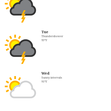
Tue
Thundershower
93°F
Wed
Sunny intervals
91°F