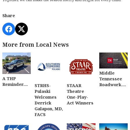
Share
More from Local News
Middle
A THP
Tennessee
Reminder....
Roadwork....
STRHS-
STAAR
Pulaski
Theatre
Welcomes
One-Play-
Derrick
Act Winners
Galapon, MD,
FACS