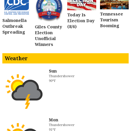
Tennessee
Today Is
Tourism
Salmonella
Election Day
Booming
Outbreak
(8/6)
Giles County
Spreading
Election
Unofficial
Winners
Weather
Sun
Thundershower
90°F
Mon
Thundershower
91°F