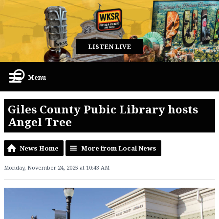
LISTEN LIVE
Menu
Giles County Pubic Library hosts
Angel Tree
News Home
More from Local News
Monday, November 24, 2025 at 10:43 AM