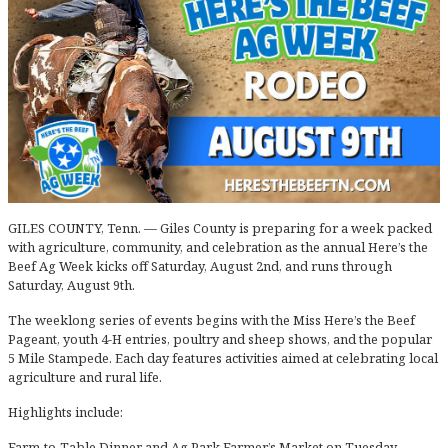
GILES COUNTY, Tenn. — Giles County is preparing for a week packed
with agriculture, community, and celebration as the annual Here’s the
Beef Ag Week kicks off Saturday, August 2nd, and runs through
Saturday, August 9th.
The weeklong series of events begins with the Miss Here’s the Beef
Pageant, youth 4-H entries, poultry and sheep shows, and the popular
5 Mile Stampede. Each day features activities aimed at celebrating local
agriculture and rural life.
Highlights include:
Farm-to-Table Dinner and Ag Park Farmer’s Market on Tuesday