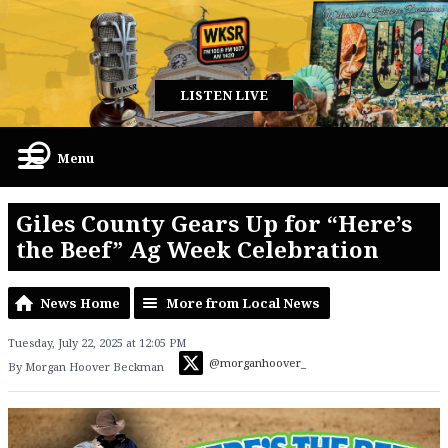
LISTEN LIVE
Menu
Giles County Gears Up for “Here’s
the Beef” Ag Week Celebration
News Home
More from Local News
Tuesday, July 22, 2025 at 12:05 PM
@morganhoover_
By Morgan Hoover Beckman