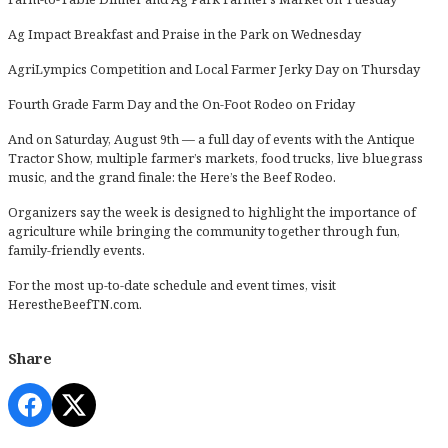
Ag Impact Breakfast and Praise in the Park on Wednesday
AgriLympics Competition and Local Farmer Jerky Day on Thursday
Fourth Grade Farm Day and the On-Foot Rodeo on Friday
And on Saturday, August 9th — a full day of events with the Antique
Tractor Show, multiple farmer’s markets, food trucks, live bluegrass
music, and the grand finale: the Here’s the Beef Rodeo.
Organizers say the week is designed to highlight the importance of
agriculture while bringing the community together through fun,
family-friendly events.
For the most up-to-date schedule and event times, visit
HerestheBeefTN.com
.
Share