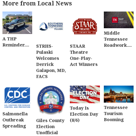
More from Local News
Middle
A THP
Tennessee
Reminder....
Roadwork....
STRHS-
STAAR
Pulaski
Theatre
Welcomes
One-Play-
Derrick
Act Winners
Galapon, MD,
FACS
Tennessee
Today Is
Tourism
Salmonella
Election Day
Booming
Outbreak
(8/6)
Giles County
Spreading
Election
Unofficial