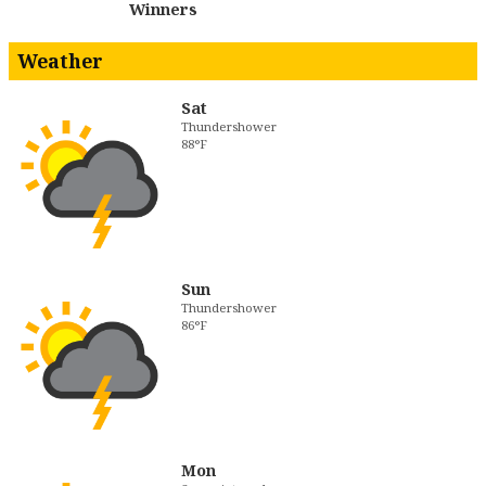
Winners
Weather
Sat
Thundershower
88°F
Sun
Thundershower
86°F
Mon