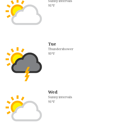
Sunny intervals
91°F
Tue
Thundershower
93°F
Wed
Sunny intervals
91°F