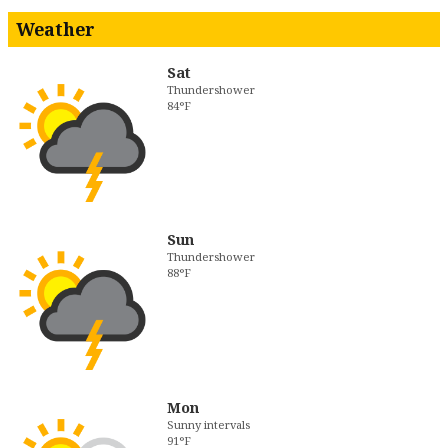
Weather
Sat
Thundershower
84°F
Sun
Thundershower
88°F
Mon
Sunny intervals
91°F