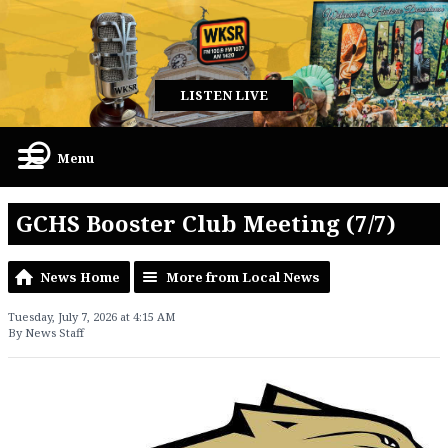
LISTEN LIVE
Menu
GCHS Booster Club Meeting (7/7)
News Home
More from Local News
Tuesday, July 7, 2026 at 4:15 AM
By News Staff