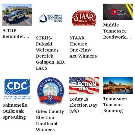
Middle
A THP
Tennessee
Reminder....
Roadwork....
STRHS-
STAAR
Pulaski
Theatre
Welcomes
One-Play-
Derrick
Act Winners
Galapon, MD,
FACS
Tennessee
Today Is
Tourism
Salmonella
Election Day
Booming
Outbreak
(8/6)
Giles County
Spreading
Election
Unofficial
Winners