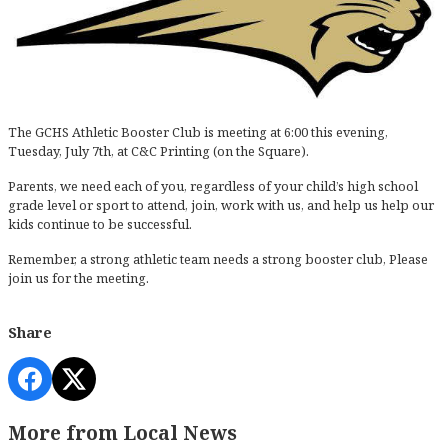
The GCHS Athletic Booster Club is meeting at 6:00 this evening,
Tuesday, July 7th, at C&C Printing (on the Square).
Parents, we need each of you, regardless of your child’s high school
grade level or sport to attend, join, work with us, and help us help our
kids continue to be successful.
Remember, a strong athletic team needs a strong booster club, Please
join us for the meeting.
Share
More from Local News