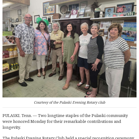
Courtesy of the Pulaski Evening Rotary club
PULASKI, Tenn. — Two longtime staples of the Pulaski community
were honored Monday for their remarkable contributions and
longevity.
The Pulaski Evening Rotary Club held a special recognition ceremony