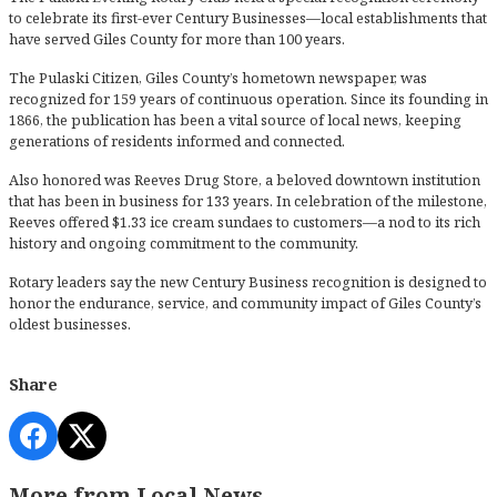
to celebrate its first-ever Century Businesses—local establishments that
have served Giles County for more than 100 years.
The Pulaski Citizen, Giles County’s hometown newspaper, was
recognized for 159 years of continuous operation. Since its founding in
1866, the publication has been a vital source of local news, keeping
generations of residents informed and connected.
Also honored was Reeves Drug Store, a beloved downtown institution
that has been in business for 133 years. In celebration of the milestone,
Reeves offered $1.33 ice cream sundaes to customers—a nod to its rich
history and ongoing commitment to the community.
Rotary leaders say the new Century Business recognition is designed to
honor the endurance, service, and community impact of Giles County’s
oldest businesses.
Share
More from Local News