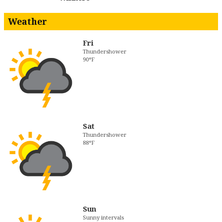
Weather
Fri
Thundershower
90°F
Sat
Thundershower
88°F
Sun
Sunny intervals