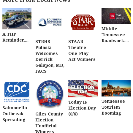
Middle
A THP
Tennessee
Reminder....
Roadwork....
STRHS-
STAAR
Pulaski
Theatre
Welcomes
One-Play-
Derrick
Act Winners
Galapon, MD,
FACS
Tennessee
Today Is
Tourism
Salmonella
Election Day
Booming
Outbreak
(8/6)
Giles County
Spreading
Election
Unofficial
Winners