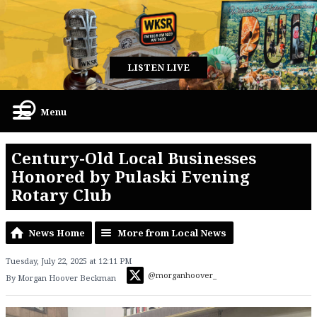
LISTEN LIVE
Menu
Century-Old Local Businesses
Honored by Pulaski Evening
Rotary Club
News Home
More from Local News
Tuesday, July 22, 2025 at 12:11 PM
@morganhoover_
By Morgan Hoover Beckman