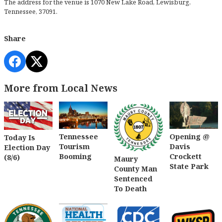
The address for the venue is 1070 New Lake Road, Lewisburg,
Tennessee, 37091.
Share
More from Local News
Tennessee
Opening @
Today Is
Tourism
Davis
Election Day
Booming
Crockett
(8/6)
Maury
State Park
County Man
Sentenced
To Death