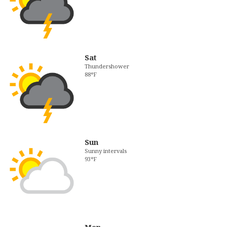
Sat
Thundershower
88°F
Sun
Sunny intervals
93°F