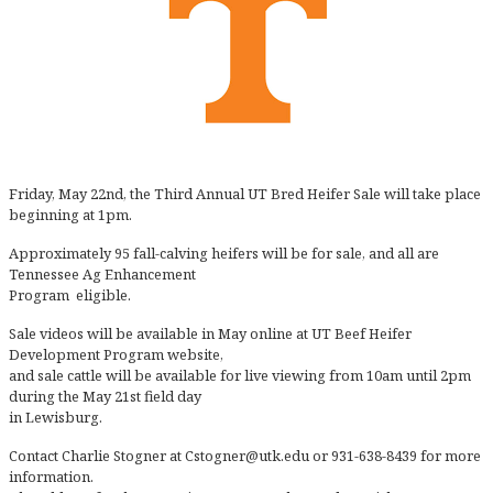
Friday, May 22nd, the Third Annual UT Bred Heifer Sale will take place
beginning at 1pm.
Approximately 95 fall-calving heifers will be for sale, and all are
Tennessee Ag Enhancement
Program eligible.
Sale videos will be available in May online at UT Beef Heifer
Development Program website,
and sale cattle will be available for live viewing from 10am until 2pm
during the May 21st field day
in Lewisburg.
Contact Charlie Stogner at Cstogner@utk.edu or 931-638-8439 for more
information.