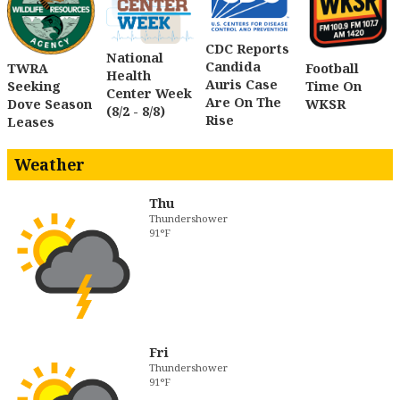
CDC Reports
National
Candida
TWRA
Football
Health
Auris Case
Seeking
Time On
Center Week
Are On The
Dove Season
WKSR
(8/2 - 8/8)
Rise
Leases
Weather
Thu
Thundershower
91°F
Fri
Thundershower
91°F