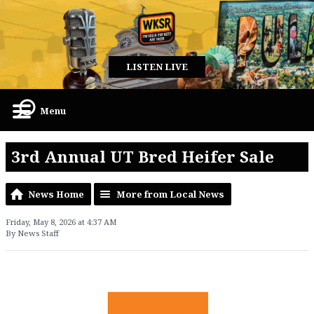
LISTEN LIVE
Menu
3rd Annual UT Bred Heifer Sale
News Home
More from Local News
Friday, May 8, 2026 at 4:37 AM
By News Staff