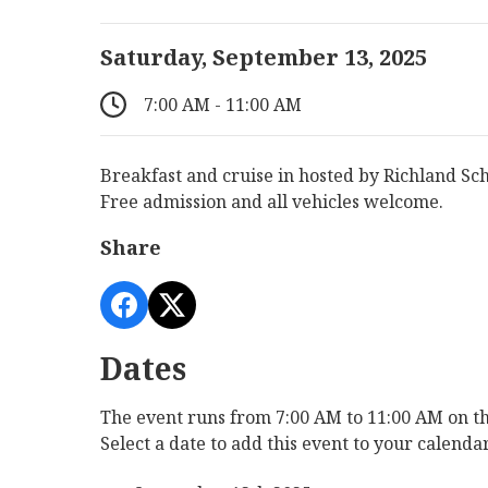
Saturday, September 13, 2025
7:00 AM - 11:00 AM
Breakfast and cruise in hosted by Richland Sc
Free admission and all vehicles welcome.
Share
Dates
The event runs from 7:00 AM to 11:00 AM on th
Select a date to add this event to your calenda