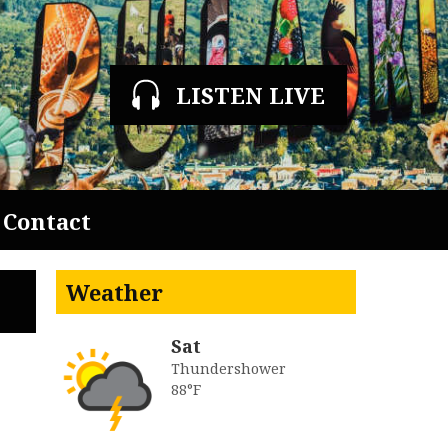
LISTEN LIVE
Contact
Weather
Sat
Thundershower
88°F