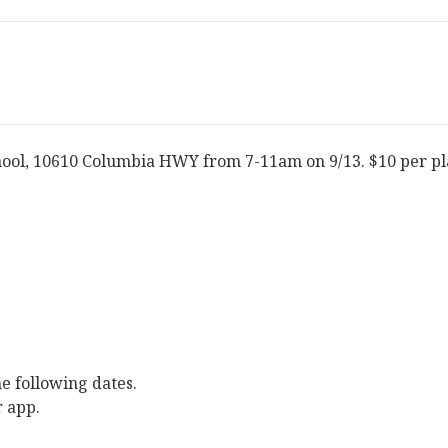
hool, 10610 Columbia HWY from 7-11am on 9/13. $10 per pl
e following dates.
r app.