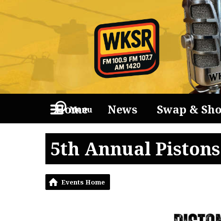
Home
News
Swap & Sh
Menu
5th Annual Piston
Events Home