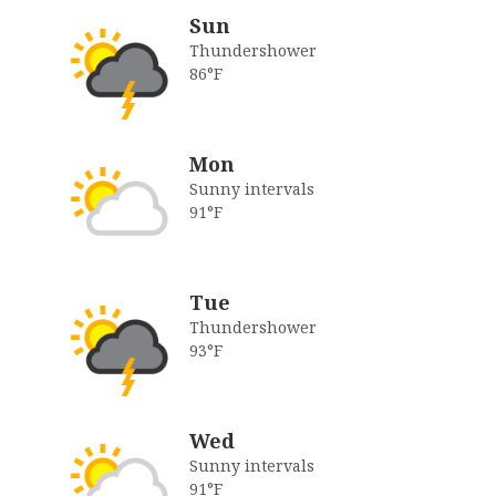
Sun
Thundershower
86°F
Mon
Sunny intervals
91°F
Tue
Thundershower
93°F
Wed
Sunny intervals
91°F