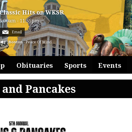
Classic Hits on WKSR
6:00am - 11:55pm
Email
Boston
- Peace Of Mind
op
Obituaries
Sports
Events
s and Pancakes